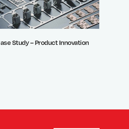
ase Study – Product Innovation
Sheet 
Etchin