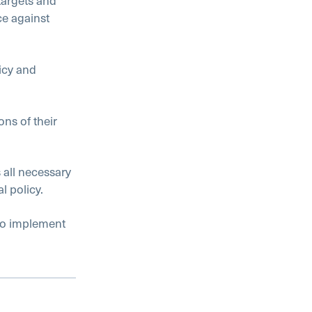
targets and
e against
icy and
ns of their
all necessary
l policy.
to implement