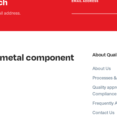
ch
EMAIL ADDRESS
il address.
al metal component
About Qual
About Us
Processes &
Quality appr
Compliance
Frequently 
Contact Us