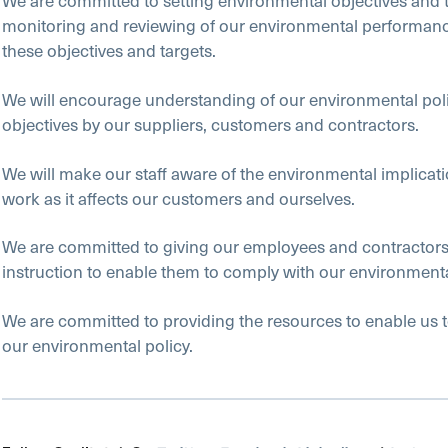
We are committed to setting environmental objectives and 
monitoring and reviewing of our environmental performanc
these objectives and targets.
We will encourage understanding of our environmental pol
objectives by our suppliers, customers and contractors.
We will make our staff aware of the environmental implicatio
work as it affects our customers and ourselves.
We are committed to giving our employees and contractors 
instruction to enable them to comply with our environmenta
We are committed to providing the resources to enable us 
our environmental policy.