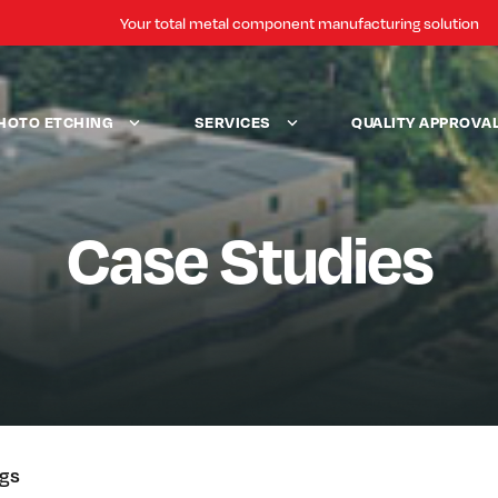
Your total metal component manufacturing solution
HOTO ETCHING
SERVICES
QUALITY APPROVA
Case Studies
ogs