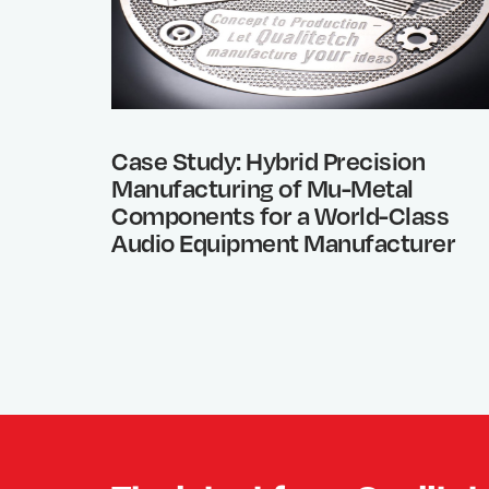
Case Study: Hybrid Precision
Manufacturing of Mu-Metal
Components for a World-Class
Audio Equipment Manufacturer