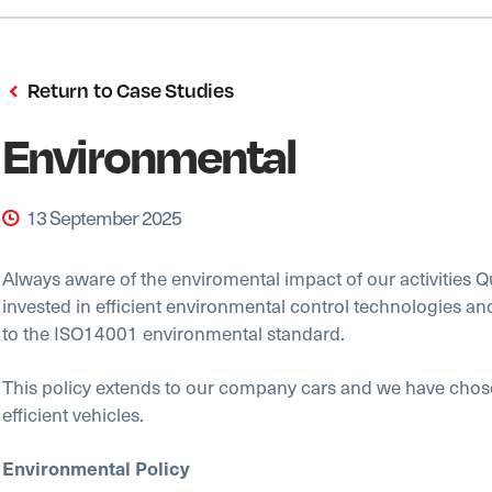
Return to Case Studies
Environmental
13 September 2025
Always aware of the enviromental impact of our activities Q
invested in efficient environmental control technologies an
to the ISO14001 environmental standard.
This policy extends to our company cars and we have chos
efficient vehicles.
Environmental Policy