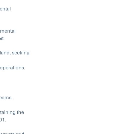
ental
nmental
s:
 land, seeking
 operations.
reams.
aining the
01.