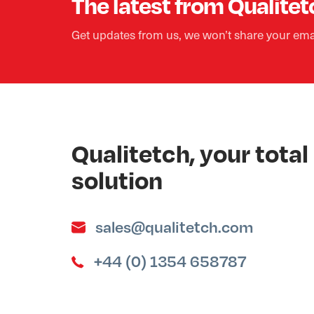
The latest from Qualitet
Get updates from us, we won’t share your ema
Qualitetch, your tot
solution
sales@qualitetch.com
+44 (0) 1354 658787