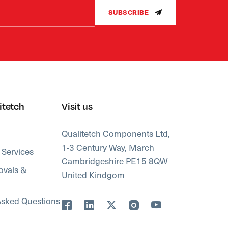
SUBSCRIBE
itetch
Visit us
Qualitetch Components Ltd,
1-3 Century Way, March
 Services
Cambridgeshire PE15 8QW
ovals &
United Kindgom
Asked Questions