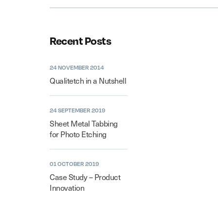
Recent Posts
24 NOVEMBER 2014
Qualitetch in a Nutshell
24 SEPTEMBER 2019
Sheet Metal Tabbing
for Photo Etching
01 OCTOBER 2019
Case Study – Product
Innovation