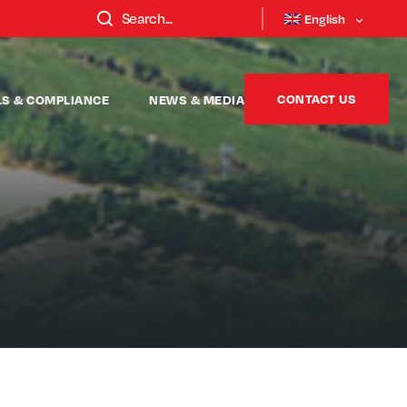
English
CONTACT US
LS & COMPLIANCE
NEWS & MEDIA