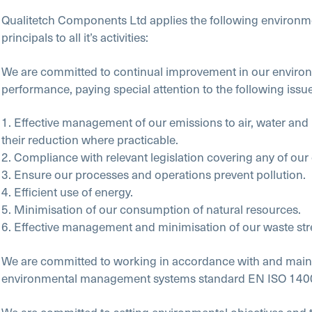
Qualitetch Components Ltd applies the following environm
principals to all it’s activities:
We are committed to continual improvement in our enviro
performance, paying special attention to the following issue
1. Effective management of our emissions to air, water and
their reduction where practicable.
2. Compliance with relevant legislation covering any of our
3. Ensure our processes and operations prevent pollution.
4. Efficient use of energy.
5. Minimisation of our consumption of natural resources.
6. Effective management and minimisation of our waste st
We are committed to working in accordance with and maint
environmental management systems standard EN ISO 140