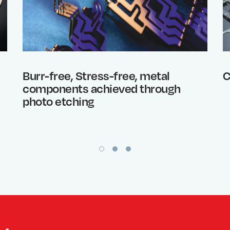
Burr-free, Stress-free, metal
C
components achieved through
photo etching