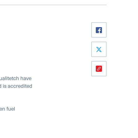
ualitetch have
d is accredited
en fuel