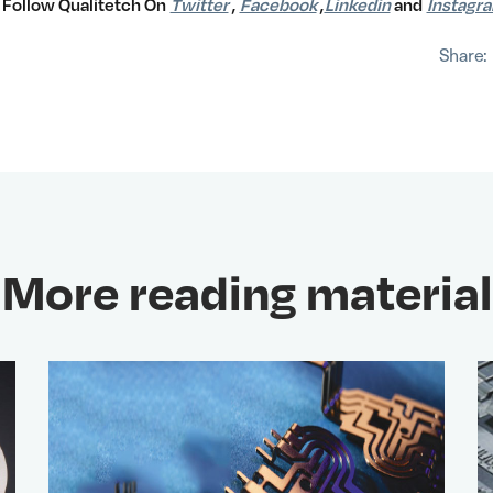
Follow Qualitetch On
Twitter
,
Facebook
,
Linkedin
and
Instagr
Share:
More reading material