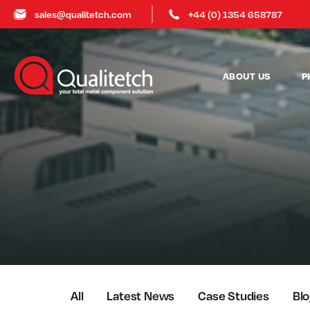
sales@qualitetch.com
+44 (0) 1354 658787
ABOUT US
P
All
Latest News
Case Studies
Bl