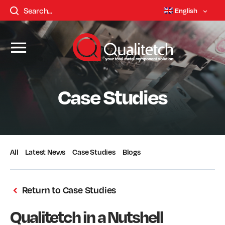
English
Case Studies
All
Latest News
Case Studies
Blogs
Return to Case Studies
Qualitetch in a Nutshell