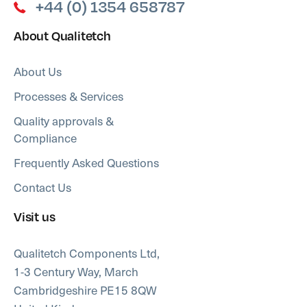
+44 (0) 1354 658787
About Qualitetch
About Us
Processes & Services
Quality approvals &
Compliance
Frequently Asked Questions
Contact Us
Visit us
Qualitetch Components Ltd,
1-3 Century Way, March
Cambridgeshire PE15 8QW