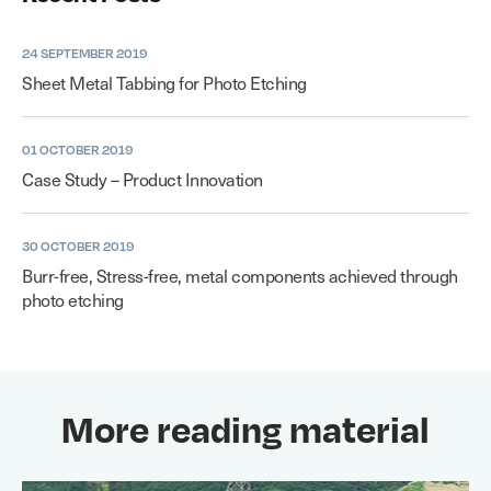
24 SEPTEMBER 2019
Sheet Metal Tabbing for Photo Etching
01 OCTOBER 2019
Case Study – Product Innovation
30 OCTOBER 2019
Burr-free, Stress-free, metal components achieved through
photo etching
More reading material