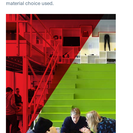
material choice used.