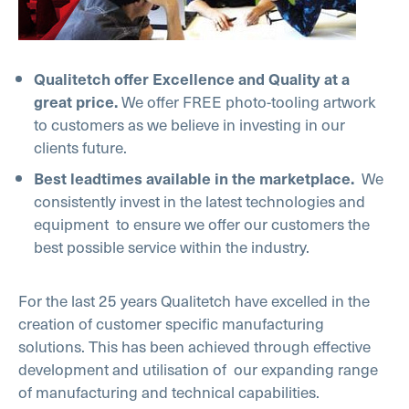
Qualitetch offer Excellence and Quality at a
We offer FREE photo-tooling artwork
great price.
to customers as we believe in investing in our
clients future.
We
Best leadtimes available in the marketplace.
consistently invest in the latest technologies and
equipment to ensure we offer our customers the
best possible service within the industry.
For the last 25 years Qualitetch have excelled in the
creation of customer specific manufacturing
solutions. This has been achieved through effective
development and utilisation of our expanding range
of manufacturing and technical capabilities.