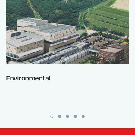
Environmental