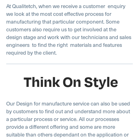
At Qualitetch, when we receive a customer enquiry
we look at the most cost effective process for
manufacturing that particular component. Some
customers also require us to get involved at the
design stage and work with our technicians and sales
engineers to find the right materials and features
required by the client.
Think On Style
Our Design for manufacture service can also be used
by customers to find out and understand more about
a particular process or service. All our processes
provide a different offering and some are more
suitable than others dependant on the application or