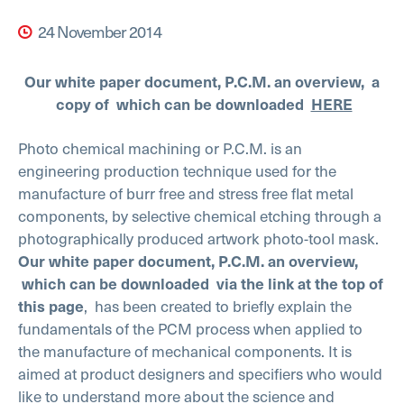
24 November 2014
Our white paper document, P.C.M. an overview, a
copy of which can be downloaded
HERE
Photo chemical machining or P.C.M. is an
engineering production technique used for the
manufacture of burr free and stress free flat metal
components, by selective chemical etching through a
photographically produced artwork photo-tool mask.
Our white paper document,
P.C.M. an overview,
which
can be downloaded via the link at the top of
, has been created to briefly explain the
this page
fundamentals of the PCM process when applied to
the manufacture of mechanical components. It is
aimed at product designers and specifiers who would
like to understand more about the science and