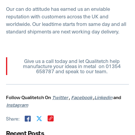
Our can do attitude has earned us an enviable
reputation with customers across the UK and
worldwide. Our leadtime starts from same day and all
standard shipments are next working day delivery.
Give us a call today and let Qualitetch help
manufacture your ideas in metal on 01354
658787 and speak to our team.
Follow Qualitetch On
Twitter
,
Facebook
,
Linkedin
and
Instagram
Share:
Recent Posts