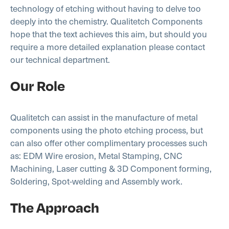
technology of etching without having to delve too
deeply into the chemistry. Qualitetch Components
hope that the text achieves this aim, but should you
require a more detailed explanation please contact
our technical department.
Our Role
Qualitetch can assist in the manufacture of metal
components using the photo etching process, but
can also offer other complimentary processes such
as: EDM Wire erosion, Metal Stamping, CNC
Machining, Laser cutting & 3D Component forming,
Soldering, Spot-welding and Assembly work.
The Approach