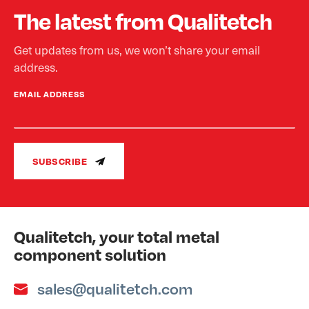
The latest from Qualitetch
Get updates from us, we won’t share your email
address.
EMAIL ADDRESS
SUBSCRIBE
Qualitetch, your total metal
component solution
sales@qualitetch.com