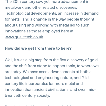
The 20th century saw yet more advancement in
metalwork and other related discoveries.
Technological developments, an increase in demand
for metal, and a change in the way people thought
about using and working with metal led to such
innovations as those employed here at
www.qualitetch.co.uk
.
How did we get from there to here?
Well, it was a big step from the first discovery of gold
and the shift from stone to copper tools, to where we
are today. We have seen advancements of both a
technological and engineering nature, and 21st
century life incorporates far more metal and
innovation than ancient civilisations, and even mid-
twentieth century society.