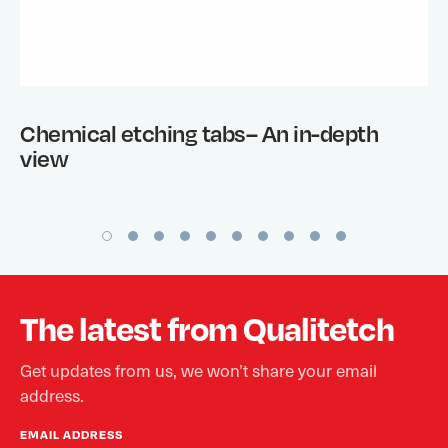
Chemical etching tabs– An in-depth
view
The latest from Qualitetch
Get updates from us, we won’t share your email
address.
EMAIL ADDRESS