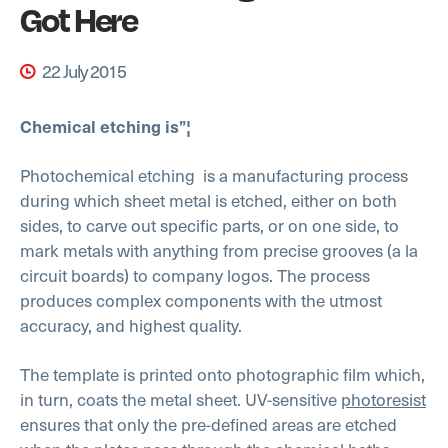
Got Here
22 July 2015
Chemical etching is”¦
Photochemical etching
is a manufacturing process
during which sheet metal is etched, either on both
sides, to carve out specific parts, or on one side, to
mark metals with anything from precise grooves (a la
circuit boards) to company logos. The process
produces complex components with the utmost
accuracy, and highest quality.
The template is printed onto photographic film which,
in turn, coats the metal sheet. UV-sensitive
photoresist
ensures that only the pre-defined areas are etched