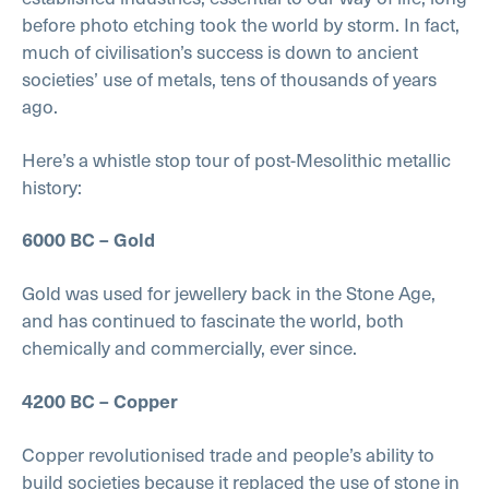
before photo etching took the world by storm. In fact,
much of civilisation’s success is down to ancient
societies’ use of metals, tens of thousands of years
ago.
Here’s a whistle stop tour of post-Mesolithic metallic
history:
6000 BC – Gold
Gold was used for jewellery back in the Stone Age,
and has continued to fascinate the world, both
chemically and commercially, ever since.
4200 BC – Copper
Copper revolutionised trade and people’s ability to
build societies because it replaced the use of stone in