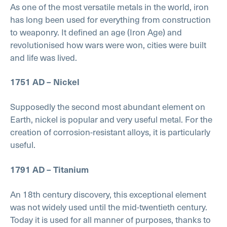
As one of the most versatile metals in the world, iron
has long been used for everything from construction
to weaponry. It defined an age (Iron Age) and
revolutionised how wars were won, cities were built
and life was lived.
1751 AD – Nickel
Supposedly the second most abundant element on
Earth, nickel is popular and very useful metal. For the
creation of corrosion-resistant alloys, it is particularly
useful.
1791 AD – Titanium
An 18th century discovery, this exceptional element
was not widely used until the mid-twentieth century.
Today it is used for all manner of purposes, thanks to