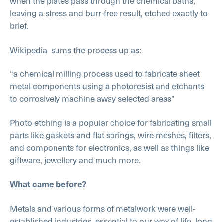
when the plates pass through the chemical baths,
leaving a stress and burr-free result, etched exactly to
brief.
Wikipedia
sums the process up as:
“a chemical milling process used to fabricate sheet
metal components using a photoresist and etchants
to corrosively machine away selected areas”
Photo etching is a popular choice for fabricating small
parts like gaskets and flat springs, wire meshes, filters,
and components for electronics, as well as things like
giftware, jewellery and much more.
What came before?
Metals and various forms of metalwork were well-
established industries, essential to our way of life, long