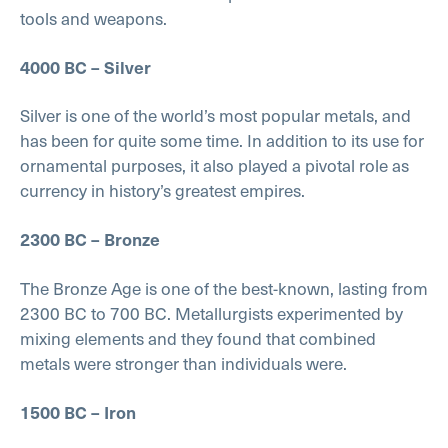
tools and weapons.
4000 BC – Silver
Silver is one of the world’s most popular metals, and
has been for quite some time. In addition to its use for
ornamental purposes, it also played a pivotal role as
currency in history’s greatest empires.
2300 BC – Bronze
The Bronze Age is one of the best-known, lasting from
2300 BC to 700 BC. Metallurgists experimented by
mixing elements and they found that combined
metals were stronger than individuals were.
1500 BC – Iron