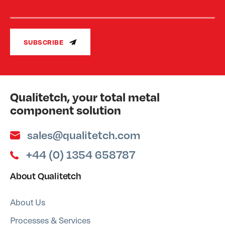
SUBSCRIBE
Qualitetch, your total metal
component solution
sales@qualitetch.com
+44 (0) 1354 658787
About Qualitetch
About Us
Processes & Services