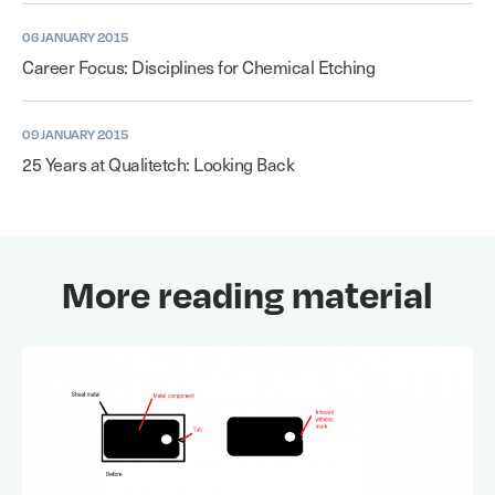
06 JANUARY 2015
Career Focus: Disciplines for Chemical Etching
09 JANUARY 2015
25 Years at Qualitetch: Looking Back
More reading material