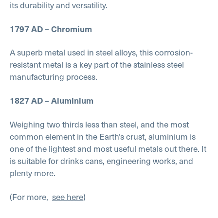
its durability and versatility.
1797 AD – Chromium
A superb metal used in steel alloys, this corrosion-
resistant metal is a key part of the stainless steel
manufacturing process.
1827 AD – Aluminium
Weighing two thirds less than steel, and the most
common element in the Earth’s crust, aluminium is
one of the lightest and most useful metals out there. It
is suitable for drinks cans, engineering works, and
plenty more.
(For more,
see here
)