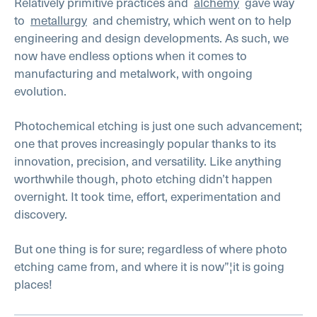
Relatively primitive practices and
alchemy
gave way
to
metallurgy
and chemistry, which went on to help
engineering and design developments. As such, we
now have endless options when it comes to
manufacturing and metalwork, with ongoing
evolution.
Photochemical etching is just one such advancement;
one that proves increasingly popular thanks to its
innovation, precision, and versatility. Like anything
worthwhile though, photo etching didn’t happen
overnight. It took time, effort, experimentation and
discovery.
But one thing is for sure; regardless of where photo
etching came from, and where it is now”¦it is going
places!