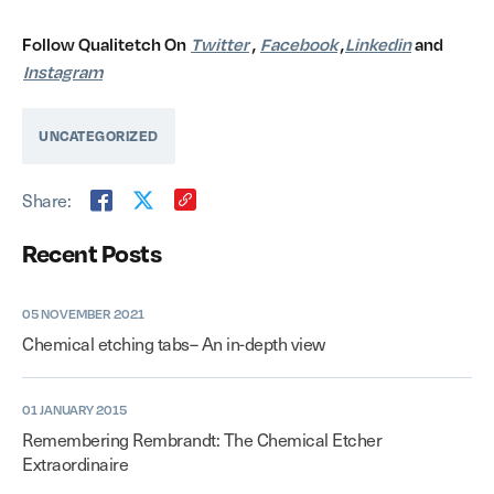
Follow Qualitetch On
Twitter
,
Facebook
,
Linkedin
and
Instagram
UNCATEGORIZED
Share:
Recent Posts
05 NOVEMBER 2021
Chemical etching tabs– An in-depth view
01 JANUARY 2015
Remembering Rembrandt: The Chemical Etcher
Extraordinaire