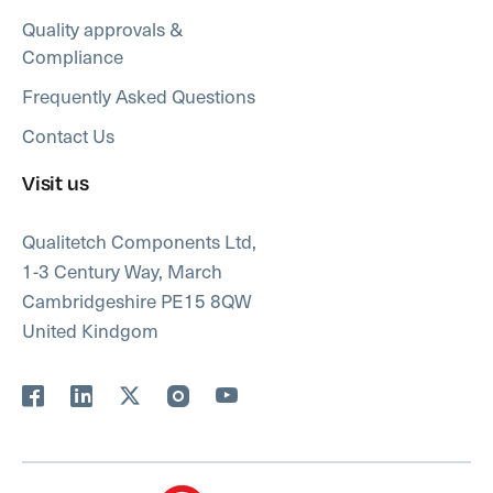
Quality approvals &
Compliance
Frequently Asked Questions
Contact Us
Visit us
Qualitetch Components Ltd,
1-3 Century Way, March
Cambridgeshire PE15 8QW
United Kindgom