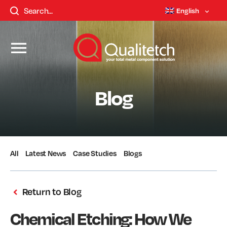
English
Blog
All
Latest News
Case Studies
Blogs
Return to Blog
Chemical Etching: How We