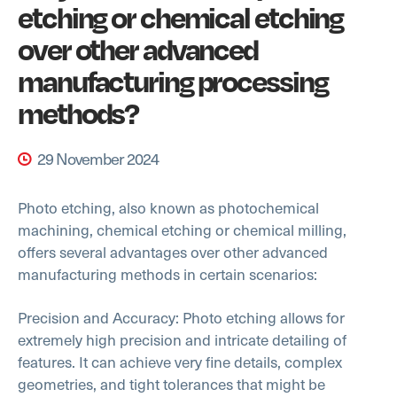
etching or chemical etching
over other advanced
manufacturing processing
methods?
29 November 2024
Photo etching, also known as photochemical
machining, chemical etching or chemical milling,
offers several advantages over other advanced
manufacturing methods in certain scenarios:
Precision and Accuracy: Photo etching allows for
extremely high precision and intricate detailing of
features. It can achieve very fine details, complex
geometries, and tight tolerances that might be