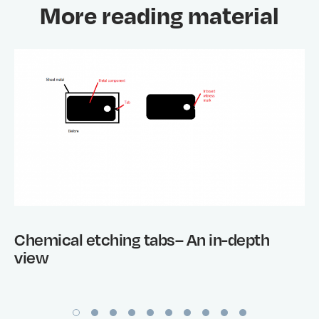
More reading material
Chemical etching tabs– An in-depth
view