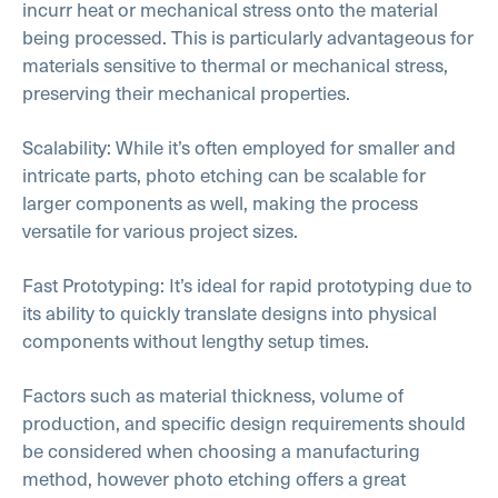
incurr heat or mechanical stress onto the material
being processed. This is particularly advantageous for
materials sensitive to thermal or mechanical stress,
preserving their mechanical properties.
Scalability: While it’s often employed for smaller and
intricate parts, photo etching can be scalable for
larger components as well, making the process
versatile for various project sizes.
Fast Prototyping: It’s ideal for rapid prototyping due to
its ability to quickly translate designs into physical
components without lengthy setup times.
Factors such as material thickness, volume of
production, and specific design requirements should
be considered when choosing a manufacturing
method, however photo etching offers a great