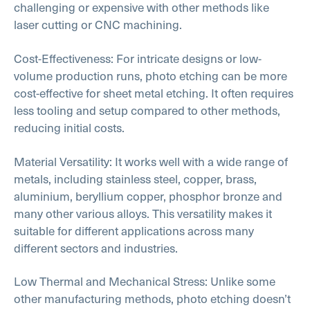
challenging or expensive with other methods like
laser cutting or CNC machining.
Cost-Effectiveness: For intricate designs or low-
volume production runs, photo etching can be more
cost-effective for sheet metal etching. It often requires
less tooling and setup compared to other methods,
reducing initial costs.
Material Versatility: It works well with a wide range of
metals, including stainless steel, copper, brass,
aluminium, beryllium copper, phosphor bronze and
many other various alloys. This versatility makes it
suitable for different applications across many
different sectors and industries.
Low Thermal and Mechanical Stress: Unlike some
other manufacturing methods, photo etching doesn’t