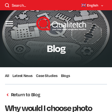
English
Blog
All
Latest News
Case Studies
Blogs
Return to Blog
Why would I choose photo