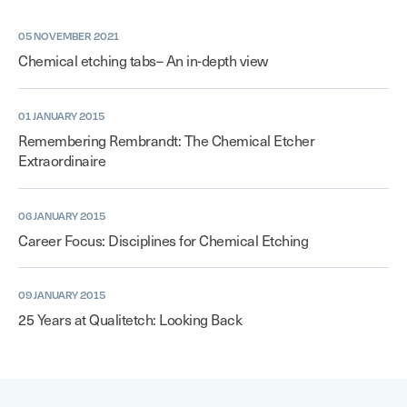
05 NOVEMBER 2021
Chemical etching tabs– An in-depth view
01 JANUARY 2015
Remembering Rembrandt: The Chemical Etcher
Extraordinaire
06 JANUARY 2015
Career Focus: Disciplines for Chemical Etching
09 JANUARY 2015
25 Years at Qualitetch: Looking Back