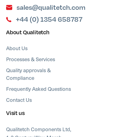
sales@qualitetch.com
+44 (0) 1354 658787
About Qualitetch
About Us
Processes & Services
Quality approvals &
Compliance
Frequently Asked Questions
Contact Us
Visit us
Qualitetch Components Ltd,