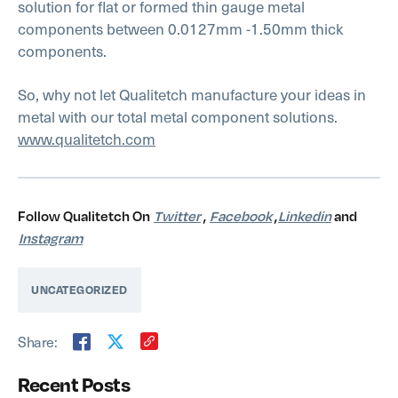
solution for flat or formed thin gauge metal
components between 0.0127mm -1.50mm thick
components.
So, why not let Qualitetch manufacture your ideas in
metal with our total metal component solutions.
www.qualitetch.com
Follow Qualitetch On
Twitter
,
Facebook
,
Linkedin
and
Instagram
UNCATEGORIZED
Share:
Recent Posts