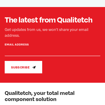
The latest from Qualitetch
Get updates from us, we won’t share your email
address.
EMAIL ADDRESS
SUBSCRIBE
Qualitetch, your total metal
component solution