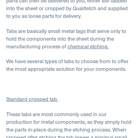
parts can then be delivered to you, either still tabbed
into the sheet or cropped by Qualitetch and supplied
to you as loose parts for delivery.
Tabs are basically small metal tags that serve only to
hold the components into the sheet during the
manufacturing process of
chemical etching.
We have several types of tabs to choose from to offer
the most appropriate solution for your components.
Standard cropped tab.
These tabs are most commonly used in our
production for metal components, as they simply hold
the parts in-place during the etching process. When
cropped after etching the tab leaves a minimal small