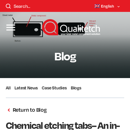
English
Blog
All
Latest News
Case Studies
Blogs
Return to Blog
Chemical etching tabs– An in-