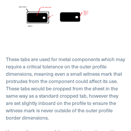
These tabs are used for metal components which may
require a critical tolerance on the outer profile
dimensions, meaning even a small witness mark that
protrudes from the component could affect its use.
These tabs would be cropped from the sheet in the
same way as a standard cropped tab, however they
are set slightly inboard on the profile to ensure the
witness mark is never outside of the outer profile
border dimensions.