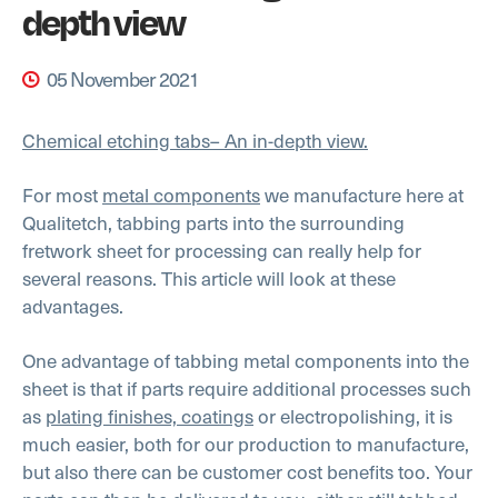
depth view
05 November 2021
Chemical etching tabs– An in-depth view.
For most
metal components
we manufacture here at
Qualitetch, tabbing parts into the surrounding
fretwork sheet for processing can really help for
several reasons. This article will look at these
advantages.
One advantage of tabbing metal components into the
sheet is that if parts require additional processes such
as
plating finishes, coatings
or electropolishing, it is
much easier, both for our production to manufacture,
but also there can be customer cost benefits too. Your