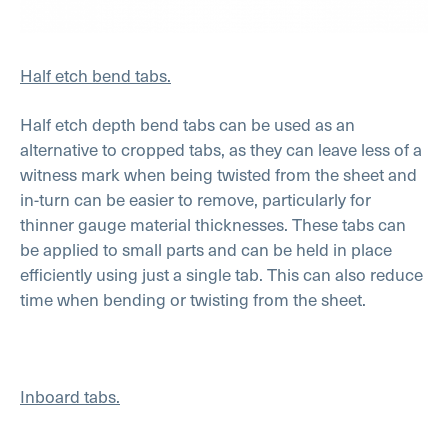
Half etch bend tabs.
Half etch depth bend tabs can be used as an
alternative to cropped tabs, as they can leave less of a
witness mark when being twisted from the sheet and
in-turn can be easier to remove, particularly for
thinner gauge material thicknesses. These tabs can
be applied to small parts and can be held in place
efficiently using just a single tab. This can also reduce
time when bending or twisting from the sheet.
Inboard tabs.