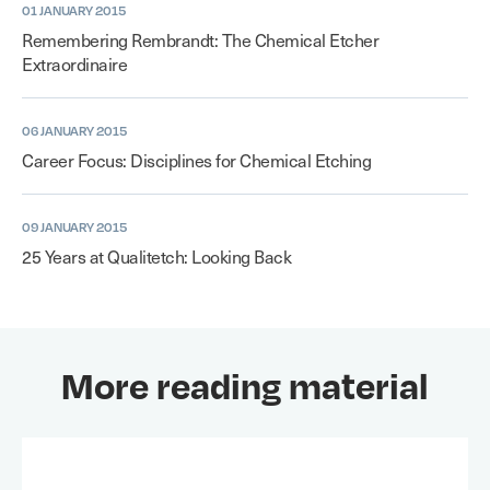
01 JANUARY 2015
Remembering Rembrandt: The Chemical Etcher
Extraordinaire
06 JANUARY 2015
Career Focus: Disciplines for Chemical Etching
09 JANUARY 2015
25 Years at Qualitetch: Looking Back
More reading material