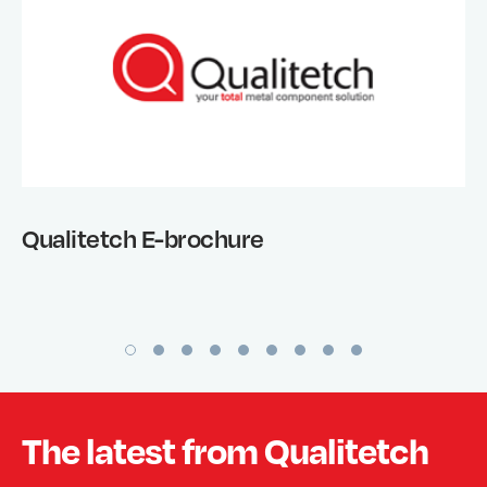
Qualitetch E-brochure
The latest from Qualitetch