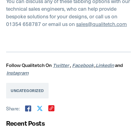
You can discuss any of these tabbing options with our
technical sales engineers, who can help provide
bespoke solutions for your designs, or call us on
01354 658787 or email us on
sales@qualitetch.com
Follow Qualitetch On
Twitter
,
Facebook
,
Linkedin
and
Instagram
UNCATEGORIZED
Share:
Recent Posts