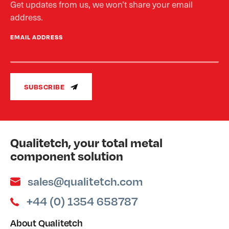
Get updates from us, we won’t share your email
address.
EMAIL ADDRESS
SUBSCRIBE
Qualitetch, your total metal
component solution
sales@qualitetch.com
+44 (0) 1354 658787
About Qualitetch