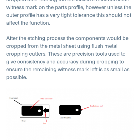
witness mark on the parts profile, however unless the
outer profile has a very tight tolerance this should not
affect the function.
After the etching process the components would be
cropped from the metal sheet using flush metal
cropping cutters. These are precision tools used to
give consistency and accuracy during cropping to
ensure the remaining witness mark left is as small as
possible.