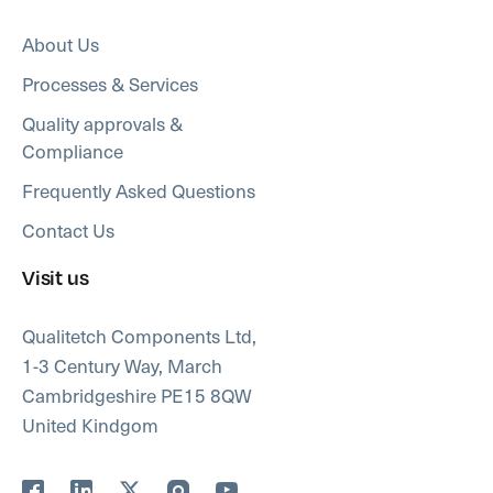
About Us
Processes & Services
Quality approvals &
Compliance
Frequently Asked Questions
Contact Us
Visit us
Qualitetch Components Ltd,
1-3 Century Way, March
Cambridgeshire PE15 8QW
United Kindgom