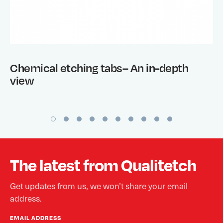
Chemical etching tabs– An in-depth
view
The latest from Qualitetch
Get updates from us, we won’t share your email
address.
EMAIL ADDRESS