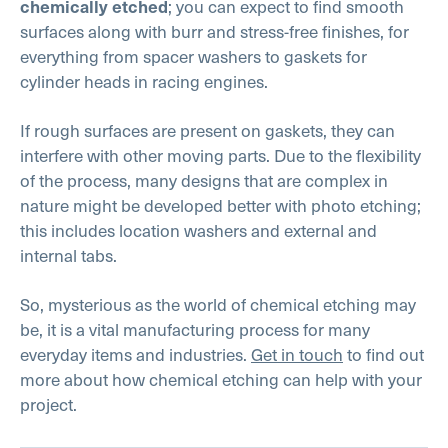
; you can expect to find smooth
chemically etched
surfaces along with burr and stress-free finishes, for
everything from spacer washers to gaskets for
cylinder heads in racing engines.
If rough surfaces are present on gaskets, they can
interfere with other moving parts. Due to the flexibility
of the process, many designs that are complex in
nature might be developed better with photo etching;
this includes location washers and external and
internal tabs.
So, mysterious as the world of chemical etching may
be, it is a vital manufacturing process for many
everyday items and industries.
Get in touch
to find out
more about how chemical etching can help with your
project.