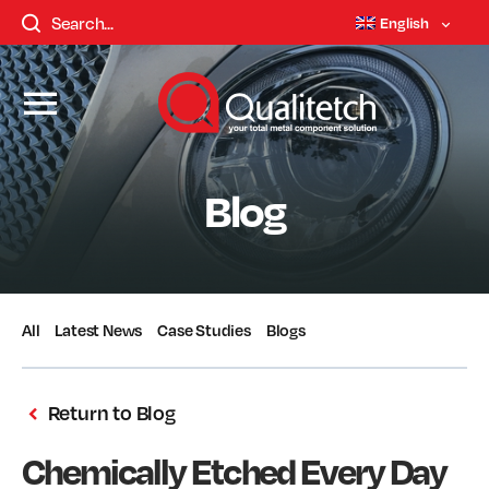
English
Blog
All
Latest News
Case Studies
Blogs
Return to Blog
Chemically Etched Every Day