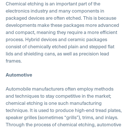
Chemical etching is an important part of the
electronics industry and many components in
packaged devices are often etched. This is because
developments make these packages more advanced
and compact, meaning they require a more efficient
process. Hybrid devices and ceramic packages
consist of chemically etched plain and stepped flat
lids and shielding cans, as well as precision lead
frames.
Automotive
Automobile manufacturers often employ methods
and techniques to stay competitive in the market;
chemical etching is one such manufacturing
technique. It is used to produce high-end tread plates,
speaker grilles (sometimes “grills”), trims, and inlays.
Through the process of chemical etching, automotive