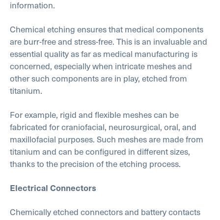
information.
Chemical etching ensures that medical components
are burr-free and stress-free. This is an invaluable and
essential quality as far as medical manufacturing is
concerned, especially when intricate meshes and
other such components are in play, etched from
titanium.
For example, rigid and flexible meshes can be
fabricated for craniofacial, neurosurgical, oral, and
maxillofacial purposes. Such meshes are made from
titanium and can be configured in different sizes,
thanks to the precision of the etching process.
Electrical Connectors
Chemically etched connectors and battery contacts