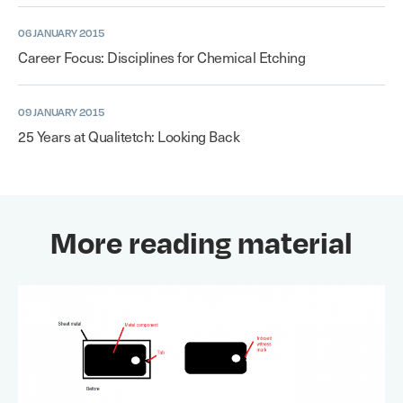
06 JANUARY 2015
Career Focus: Disciplines for Chemical Etching
09 JANUARY 2015
25 Years at Qualitetch: Looking Back
More reading material