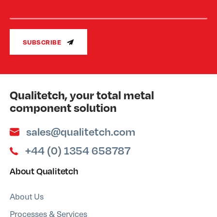
SUBSCRIBE
Qualitetch, your total metal
component solution
sales@qualitetch.com
+44 (0) 1354 658787
About Qualitetch
About Us
Processes & Services