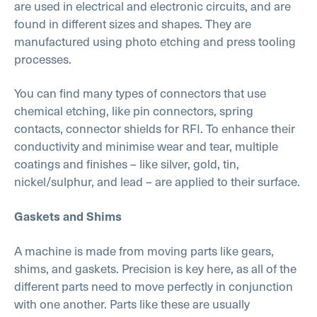
are used in electrical and electronic circuits, and are
found in different sizes and shapes. They are
manufactured using photo etching and press tooling
processes.
You can find many types of connectors that use
chemical etching, like pin connectors, spring
contacts, connector shields for RFI. To enhance their
conductivity and minimise wear and tear, multiple
coatings and finishes – like silver, gold, tin,
nickel/sulphur, and lead – are applied to their surface.
Gaskets and Shims
A machine is made from moving parts like gears,
shims, and gaskets. Precision is key here, as all of the
different parts need to move perfectly in conjunction
with one another. Parts like these are usually