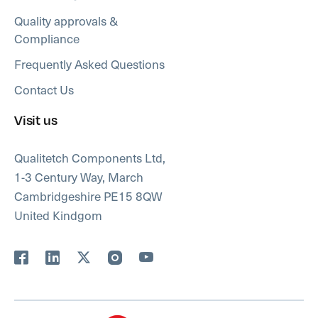
Quality approvals &
Compliance
Frequently Asked Questions
Contact Us
Visit us
Qualitetch Components Ltd,
1-3 Century Way, March
Cambridgeshire PE15 8QW
United Kindgom