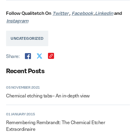
Follow Qualitetch On
Twitter
,
Facebook
,
Linkedin
and
Instagram
UNCATEGORIZED
Share:
Recent Posts
05 NOVEMBER 2021
Chemical etching tabs– An in-depth view
01 JANUARY 2015
Remembering Rembrandt: The Chemical Etcher
Extraordinaire