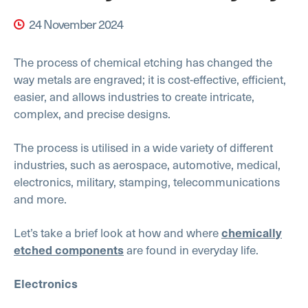
24 November 2024
The process of chemical etching has changed the
way metals are engraved; it is cost-effective, efficient,
easier, and allows industries to create intricate,
complex, and precise designs.
The process is utilised in a wide variety of different
industries, such as aerospace, automotive, medical,
electronics, military, stamping, telecommunications
and more.
Let’s take a brief look at how and where
chemically
are found in everyday life.
etched components
Electronics