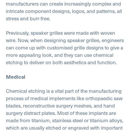
manufacturers can create increasingly complex and
intricate component designs, logos, and patterns, all
stress and burr-free.
Previously, speaker grilles were made with woven
wire. Now, when designing speaker grilles, engineers
can come up with customised grille designs to give a
more appealing look, and they can use chemical
etching to deliver on both aesthetics and function.
Medical
Chemical etching is a vital part of the manufacturing
process of medical implements like orthopaedic saw
blades, reconstructive surgery meshes, and hand
surgery distract plates. Most of these implants are
made from titanium, stainless steel or titanium alloys,
which are usually etched or engraved with important