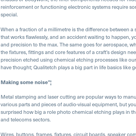
reinforcement or functioning electronic systems require som
special.
When a fraction of a millimetre is the difference between a 
that works flawlessly, and an accident waiting to happen, y
and precision to the max. The same goes for aerospace, w
the fixtures, fittings and core features of a craft’s design ne
precision etched using chemical etching processes like o
have thought; Qualitetch plays a big part in life basics like 
Making some noise”¦
Metal stamping and laser cutting are popular ways to manu
various parts and pieces of audio-visual equipment, but yo
surprised how big a role photo chemical etching plays in t
and telecoms sectors.
Wires, buttons, frames, fixtures, circuit boards, speaker c