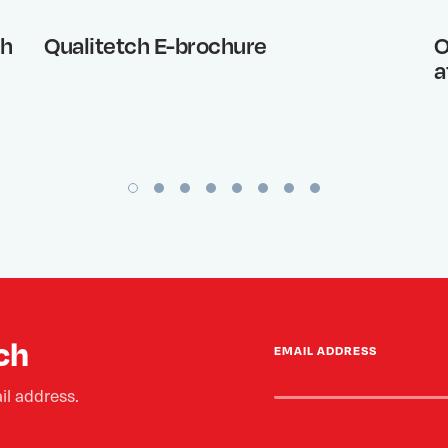
th
Qualitetch E-brochure
O
a
ch
EMAIL ADDRESS
il address.