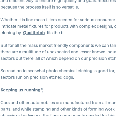
and efficient way to ensure high quality and guaranteed resu
because the process itself is so versatile.
Whether it is fine mesh filters needed for various consume
intricate metal fixtures for products with complex designs,
etching by
Qualitetch
fits the bill.
But for all the mass market friendly components we can (an
there are a multitude of unexpected and lesser known indu
sectors out there; all of which depend on our precision etch
So read on to see what photo chemical etching is good for
sectors run on precision etched cogs.
Keeping us running”¦
Cars and other automobiles are manufactured from all man
parts, and while stamping and other kinds of forming work p
chassis or bodywork, the finer components needed for hidd