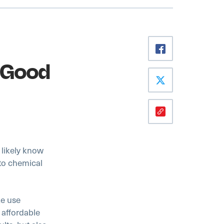
t Good
l likely know
oto chemical
ke use
 affordable