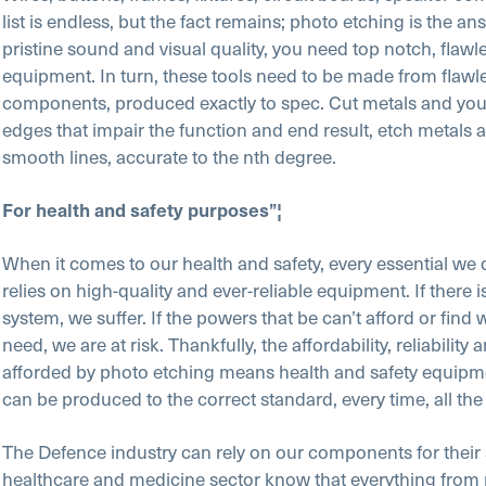
list is endless, but the fact remains; photo etching is the an
pristine sound and visual quality, you need top notch, flawl
equipment. In turn, these tools need to be made from flawl
components, produced exactly to spec. Cut metals and you’
edges that impair the function and end result, etch metals a
smooth lines, accurate to the nth degree.
For health and safety purposes”¦
When it comes to our health and safety, every essential we
relies on high-quality and ever-reliable equipment. If there is
system, we suffer. If the powers that be can’t afford or find 
need, we are at risk. Thankfully, the affordability, reliability 
afforded by photo etching means health and safety equipmen
can be produced to the correct standard, every time, all the
The Defence industry can rely on our components for their 
healthcare and medicine sector know that everything fro