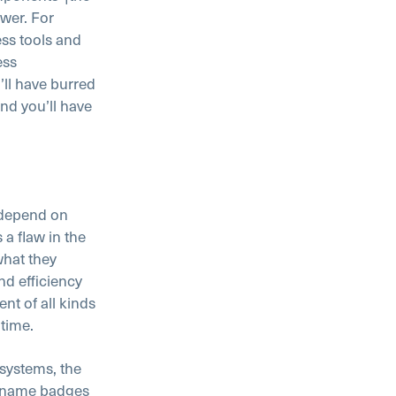
swer. For
ess tools and
ess
ll have burred
nd you’ll have
 depend on
 a flaw in the
what they
and efficiency
t of all kinds
 time.
systems, the
m name badges