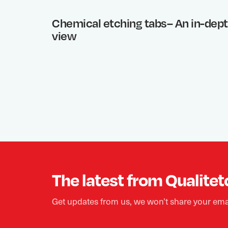
Chemical etching tabs– An in-dep
view
The latest from Qualitet
Get updates from us, we won’t share your ema