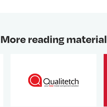
More reading material