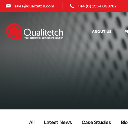
sales@qualitetch.com
+44 (0) 1354 658787
ABOUT US
P
All
Latest News
Case Studies
Bl