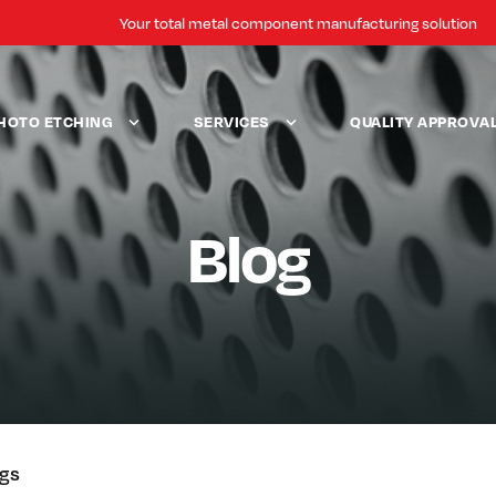
Your total metal component manufacturing solution
HOTO ETCHING
SERVICES
QUALITY APPROVA
Blog
ogs