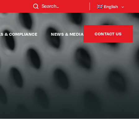
English
CONTACT US
LS & COMPLIANCE
NEWS & MEDIA