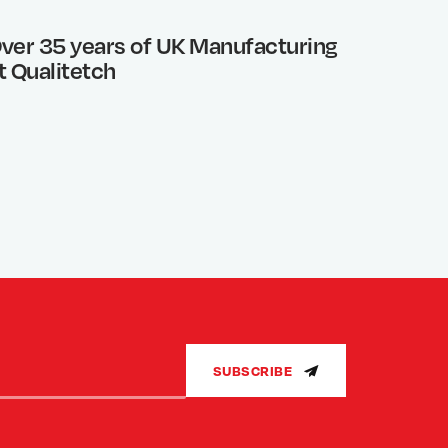
ver 35 years of UK Manufacturing
Photo 
t Qualitetch
What’s
SUBSCRIBE