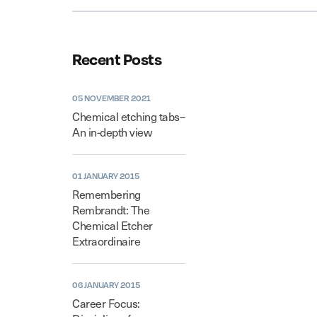
Recent Posts
05 NOVEMBER 2021
Chemical etching tabs–
An in-depth view
01 JANUARY 2015
Remembering
Rembrandt: The
Chemical Etcher
Extraordinaire
06 JANUARY 2015
Career Focus: