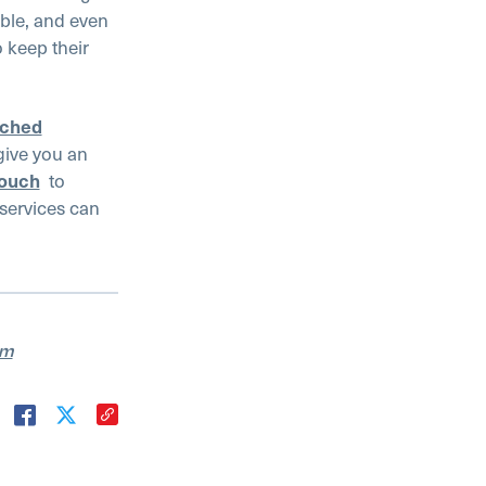
able, and even
 keep their
tched
give you an
touch
to
services can
am