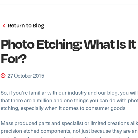
Return to Blog
Photo Etching: What Is I
For?
27 October 2015
So, if you’re familiar with our industry and our blog, you wil
that there are a million and one things you can do with ph
etching, especially when it comes to consumer goods.
Mass produced parts and specialist or limited creations ali
precision etched components, not just because they are an