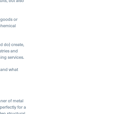
lts, but also
r goods or
 chemical
d do) create,
stries and
ing services.
, and what
ner of metal
erfectly for a
en structural