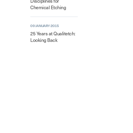
Disciplines for
Chemical Etching
09 JANUARY 2015
25 Years at Qualitetch:
Looking Back