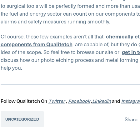
to surgical tools will be perfectly formed and more than us
the fuel and energy sector can count on our components to
alarms and safety measures running smoothly.
Of course, these few examples aren’t all that
chemically e
components from Qualitetch
are capable of, but they do 
idea of the scope. So feel free to browse our site or
get in 
discuss how our photo etching process and metal forming 
help you.
Follow Qualitetch On
Twitter
,
Facebook
,
Linkedin
and
Instagr
Share:
UNCATEGORIZED