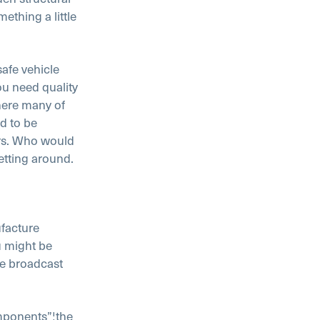
ething a little
safe vehicle
ou need quality
here many of
ed to be
urs. Who would
getting around.
facture
u might be
he broadcast
omponents”¦the