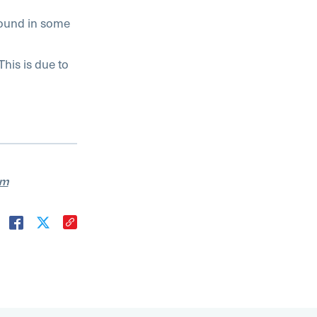
 found in some
This is due to
am