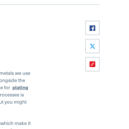
 metals we use
longside the
ce for
plating
processes is
but you might
s which make it