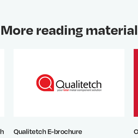
More reading material
th
Qualitetch E-brochure
O