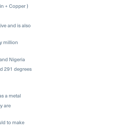
Tin + Copper )
ve and is also
ry million
 and Nigeria
nd 291 degrees
as a metal
ey are
uld to make