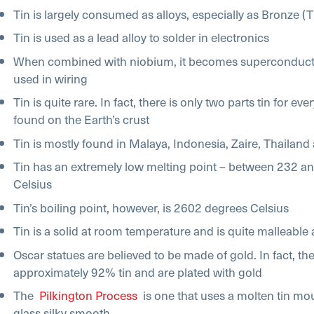
Tin is largely consumed as alloys, especially as Bronze (
Tin is used as a lead alloy to solder in electronics
When combined with niobium, it becomes superconducti
used in wiring
Tin is quite rare. In fact, there is only two parts tin for eve
found on the Earth’s crust
Tin is mostly found in Malaya, Indonesia, Zaire, Thailand
Tin has an extremely low melting point – between 232 a
Celsius
Tin’s boiling point, however, is 2602 degrees Celsius
Tin is a solid at room temperature and is quite malleable 
Oscar statues are believed to be made of gold. In fact, th
approximately 92% tin and are plated with gold
The
Pilkington Process
is one that uses a molten tin mo
glass silky smooth