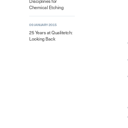
Disciplines for
Chemical Etching
09 JANUARY 2015
25 Years at Qualitetch:
Looking Back