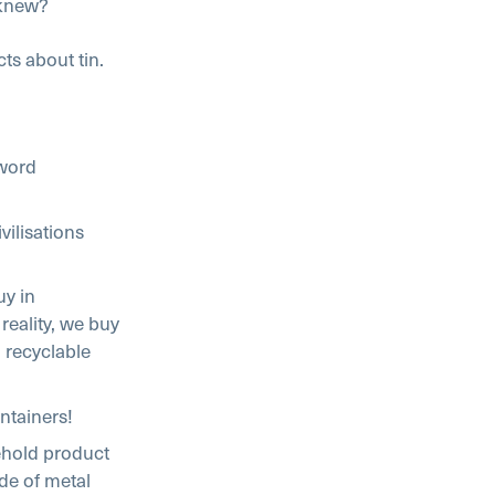
 knew?
ts about tin.
 word
vilisations
uy in
 reality, we buy
 recyclable
ontainers!
sehold product
ade of metal