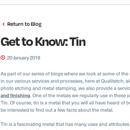
Return to Blog
Get to Know: Tin
20 January 2016
As part of our series of blogs where we look at some of the
in our various services and processes, here at Qualitetch, a
photo etching and metal stamping, we also provide a servi
. One of the metals we regularly use in these 
and finishing
Tin. Of course, tin is a metal that you will all have heard of 
be interested to find out a few facts about the metal.
Tin is a fascinating metal that has many uses and attribute