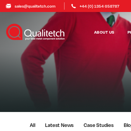
sales@qualitetch.com
+44 (0) 1354 658787
ABOUT US
P
All
Latest News
Case Studies
Bl