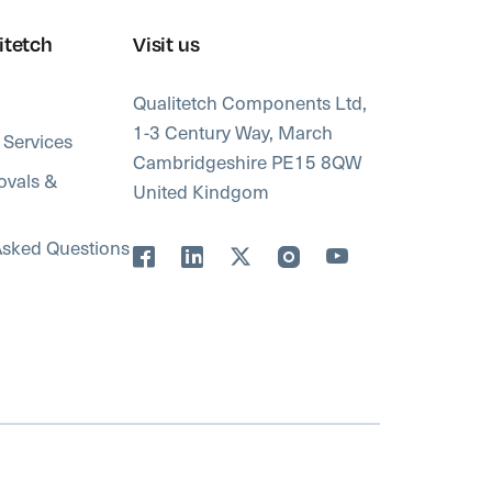
itetch
Visit us
Qualitetch Components Ltd,
1-3 Century Way, March
 Services
Cambridgeshire PE15 8QW
ovals &
United Kindgom
Asked Questions