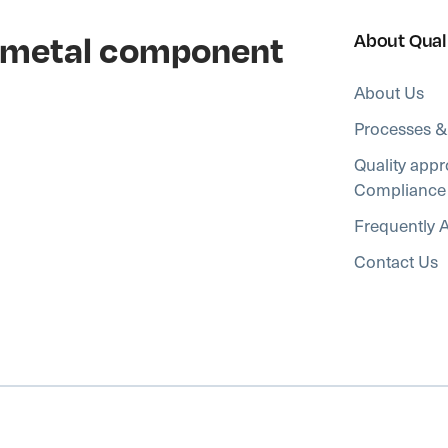
al metal component
About Qual
About Us
Processes &
Quality appr
Compliance
Frequently 
Contact Us