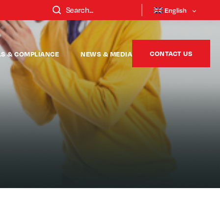
English
CONTACT US
LS & COMPLIANCE
NEWS & MEDIA