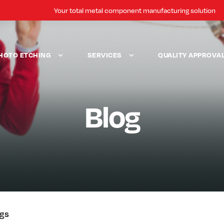
Your total metal component manufacturing solution
HOTO ETCHING
SERVICES
QUALITY APPROVA
Blog
ogs