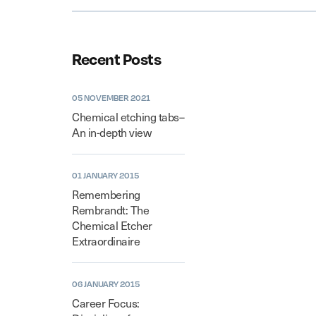
Recent Posts
05 NOVEMBER 2021
Chemical etching tabs–
An in-depth view
01 JANUARY 2015
Remembering
Rembrandt: The
Chemical Etcher
Extraordinaire
06 JANUARY 2015
Career Focus: