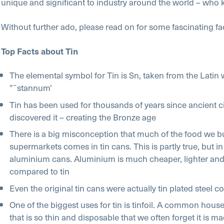
unique and significant to industry around the world – who
Without further ado, please read on for some fascinating fac
Top Facts about Tin
The elemental symbol for Tin is Sn, taken from the Latin
”˜stannum’
Tin has been used for thousands of years since ancient ci
discovered it – creating the Bronze age
There is a big misconception that much of the food we b
supermarkets comes in tin cans. This is partly true, but in
aluminium cans. Aluminium is much cheaper, lighter and
compared to tin
Even the original tin cans were actually tin plated steel c
One of the biggest uses for tin is tinfoil. A common hou
that is so thin and disposable that we often forget it is m