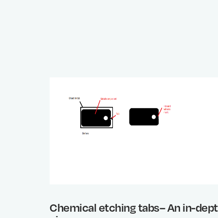
Chemical etching tabs– An in-dep