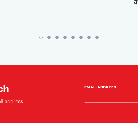
a
ch
EMAIL ADDRESS
il address.