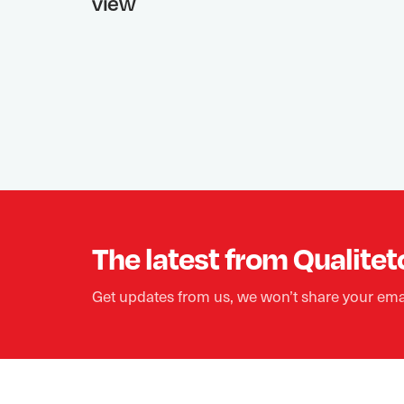
view
The latest from Qualitet
Get updates from us, we won’t share your ema