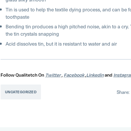
Tin is used to help the textile dying process, and can be
toothpaste
Bending tin produces a high pitched noise, akin to a cry. 
the tin crystals snapping
Acid dissolves tin, but it is resistant to water and air
Follow Qualitetch On
Twitter
,
Facebook
,
Linkedin
and
Instagr
Share:
UNCATEGORIZED