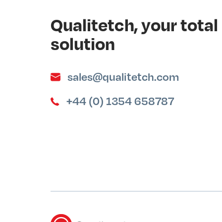
Qualitetch, your tot
solution
sales@qualitetch.com
+44 (0) 1354 658787