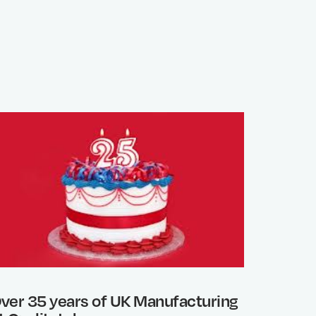
ver 35 years of UK Manufacturing
Photo 