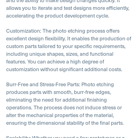
and the ability to make design changes quickly. It
allows you to iterate and test designs more efficiently,
accelerating the product development cycle.
Customization: The photo etching process offers
excellent design flexibility. It enables the production of
custom parts tailored to your specific requirements,
including unique shapes, sizes, and functional
features. You can achieve a high degree of
customization without significant additional costs.
Burr-Free and Stress-Free Parts: Photo etching
produces parts with smooth, burr-free edges,
eliminating the need for additional finishing
operations. The process does not induce stress or
alter the mechanical properties of the material,
ensuring the dimensional stability of the final parts.
Scalability: Whether you need a few prototypes or a