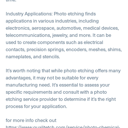
Industry Applications: Photo etching finds
applications in various industries, including
electronics, aerospace, automotive, medical devices,
telecommunications, jewelry, and more. It can be
used to create components such as electrical
contacts, precision springs, encoders, meshes, shims,
nameplates, and stencils.
It’s worth noting that while photo etching offers many
advantages, it may not be suitable for every
manufacturing need. It’s essential to assess your
specific requirements and consult with a photo
etching service provider to determine if it’s the right
process for your application.
for more info check out
https://www.qualitetch.com/service/photo-chemical-