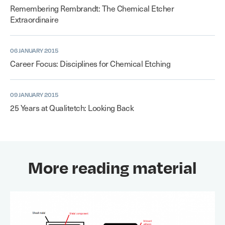
Remembering Rembrandt: The Chemical Etcher
Extraordinaire
06 JANUARY 2015
Career Focus: Disciplines for Chemical Etching
09 JANUARY 2015
25 Years at Qualitetch: Looking Back
More reading material