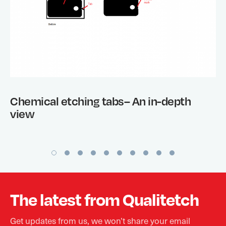
Chemical etching tabs– An in-depth
view
The latest from Qualitetch
Get updates from us, we won’t share your email