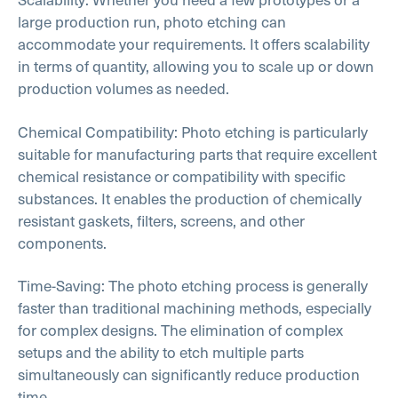
large production run, photo etching can
accommodate your requirements. It offers scalability
in terms of quantity, allowing you to scale up or down
production volumes as needed.
Chemical Compatibility: Photo etching is particularly
suitable for manufacturing parts that require excellent
chemical resistance or compatibility with specific
substances. It enables the production of chemically
resistant gaskets, filters, screens, and other
components.
Time-Saving: The photo etching process is generally
faster than traditional machining methods, especially
for complex designs. The elimination of complex
setups and the ability to etch multiple parts
simultaneously can significantly reduce production
time.