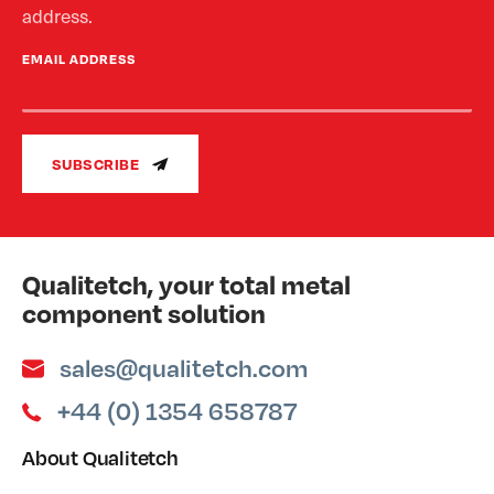
address.
EMAIL ADDRESS
SUBSCRIBE
Qualitetch, your total metal
component solution
sales@qualitetch.com
+44 (0) 1354 658787
About Qualitetch