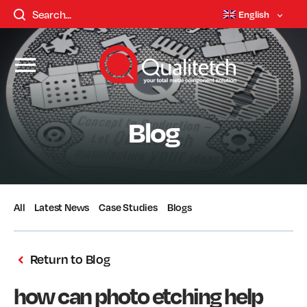
English
Blog
All
Latest News
Case Studies
Blogs
Return to Blog
how can photo etching help