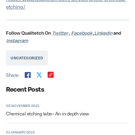
etching/
Follow Qualitetch On
Twitter
,
Facebook
,
Linkedin
and
Instagram
UNCATEGORIZED
Share:
Recent Posts
05 NOVEMBER 2021
Chemical etching tabs– An in-depth view
01 JANUARY 2015