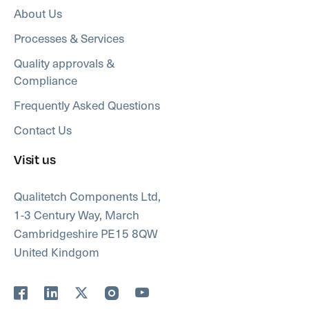
About Us
Processes & Services
Quality approvals &
Compliance
Frequently Asked Questions
Contact Us
Visit us
Qualitetch Components Ltd,
1-3 Century Way, March
Cambridgeshire PE15 8QW
United Kindgom