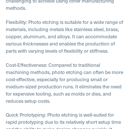
challenging to achieve using other manufacturing
methods.
Flexibility: Photo etching is suitable for a wide range of
materials, including metals like stainless steel, brass,
copper, aluminum, and alloys. It can accommodate
various thicknesses and enables the production of
parts with varying levels of flexibility or stiffness.
Cost-Effectiveness: Compared to traditional
machining methods, photo etching can often be more
cost-effective, especially for producing small or
medium-sized production runs. It eliminates the need
for expensive tooling, such as molds or dies, and
reduces setup costs.
Quick Prototyping: Photo etching is well-suited for
rapid prototyping due to its relatively short setup time