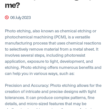
me?
06 July 2023
Photo etching, also known as chemical etching or
photochemical machining (PCM), is a versatile
manufacturing process that uses chemical reactions
to selectively remove material from a metal sheet. It
involves several steps, including photoresist
application, exposure to light, development, and
etching. Photo etching offers numerous benefits and
can help you in various ways, such as:
Precision and Accuracy: Photo etching allows for the
creation of intricate and precise designs with tight
tolerances. It can produce complex patterns, fine
details, and micro-sized features that may be