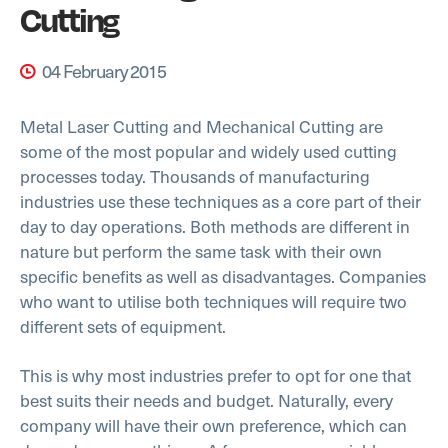
Cutting
04 February 2015
Metal Laser Cutting and Mechanical Cutting are
some of the most popular and widely used cutting
processes today. Thousands of manufacturing
industries use these techniques as a core part of their
day to day operations. Both methods are different in
nature but perform the same task with their own
specific benefits as well as disadvantages. Companies
who want to utilise both techniques will require two
different sets of equipment.
This is why most industries prefer to opt for one that
best suits their needs and budget. Naturally, every
company will have their own preference, which can