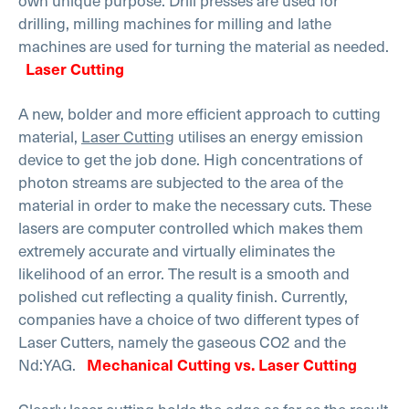
own unique purpose. Drill presses are used for
drilling, milling machines for milling and lathe
machines are used for turning the material as needed.
Laser Cutting
A new, bolder and more efficient approach to cutting
material,
Laser Cutting
utilises an energy emission
device to get the job done. High concentrations of
photon streams are subjected to the area of the
material in order to make the necessary cuts. These
lasers are computer controlled which makes them
extremely accurate and virtually eliminates the
likelihood of an error. The result is a smooth and
polished cut reflecting a quality finish. Currently,
companies have a choice of two different types of
Laser Cutters, namely the gaseous CO2 and the
Nd:YAG.
Mechanical Cutting vs. Laser Cutting