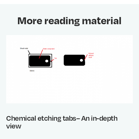
More reading material
Chemical etching tabs– An in-depth
view