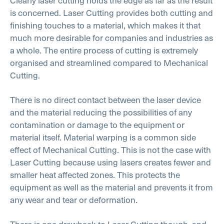
Clearly laser cutting holds the edge as far as the result
is concerned. Laser Cutting provides both cutting and
finishing touches to a material, which makes it that
much more desirable for companies and industries as
a whole. The entire process of cutting is extremely
organised and streamlined compared to Mechanical
Cutting.
There is no direct contact between the laser device
and the material reducing the possibilities of any
contamination or damage to the equipment or
material itself. Material warping is a common side
effect of Mechanical Cutting. This is not the case with
Laser Cutting because using lasers creates fewer and
smaller heat affected zones. This protects the
equipment as well as the material and prevents it from
any wear and tear or deformation.
There is one drawback to Laser Cutting though, and