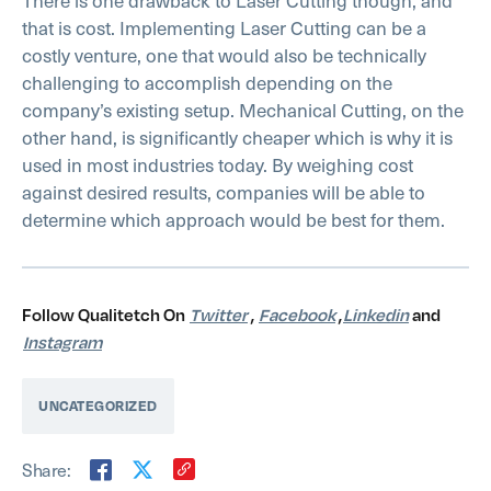
that is cost. Implementing Laser Cutting can be a
costly venture, one that would also be technically
challenging to accomplish depending on the
company’s existing setup. Mechanical Cutting, on the
other hand, is significantly cheaper which is why it is
used in most industries today. By weighing cost
against desired results, companies will be able to
determine which approach would be best for them.
Follow Qualitetch On
Twitter
,
Facebook
,
Linkedin
and
Instagram
UNCATEGORIZED
Share: