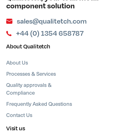
component solution
sales@qualitetch.com
+44 (0) 1354 658787
About Qualitetch
About Us
Processes & Services
Quality approvals &
Compliance
Frequently Asked Questions
Contact Us
Visit us