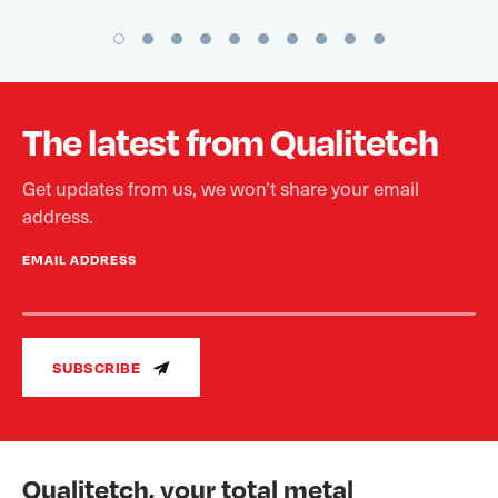
The latest from Qualitetch
Get updates from us, we won’t share your email
address.
EMAIL ADDRESS
SUBSCRIBE
Qualitetch, your total metal