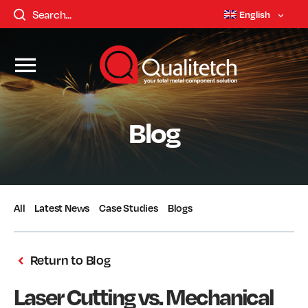
English
Blog
All
Latest News
Case Studies
Blogs
Return to Blog
Laser Cutting vs. Mechanical