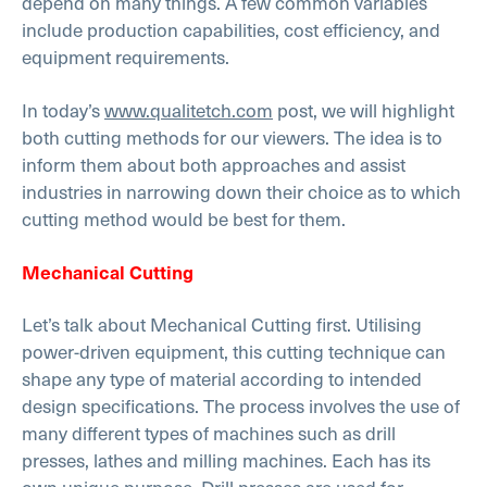
depend on many things. A few common variables
include production capabilities, cost efficiency, and
equipment requirements.
In today’s
www.qualitetch.com
post, we will highlight
both cutting methods for our viewers. The idea is to
inform them about both approaches and assist
industries in narrowing down their choice as to which
cutting method would be best for them.
Mechanical Cutting
Let’s talk about Mechanical Cutting first. Utilising
power-driven equipment, this cutting technique can
shape any type of material according to intended
design specifications. The process involves the use of
many different types of machines such as drill
presses, lathes and milling machines. Each has its