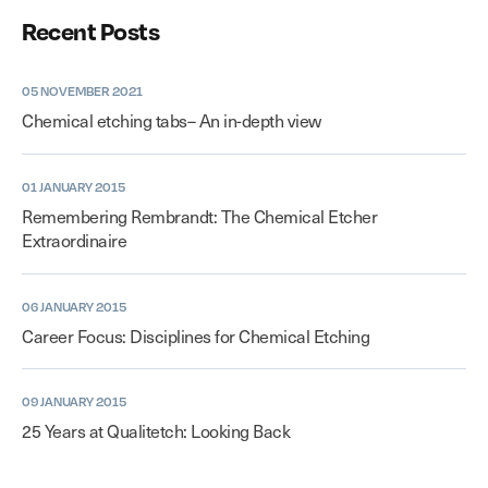
Recent Posts
05 NOVEMBER 2021
Chemical etching tabs– An in-depth view
01 JANUARY 2015
Remembering Rembrandt: The Chemical Etcher
Extraordinaire
06 JANUARY 2015
Career Focus: Disciplines for Chemical Etching
09 JANUARY 2015
25 Years at Qualitetch: Looking Back