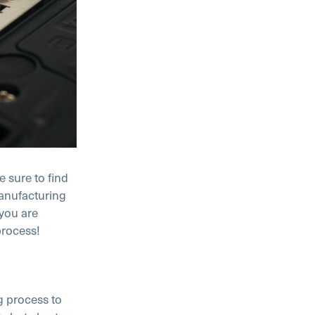
 sure to find
manufacturing
 you are
process!
g process to