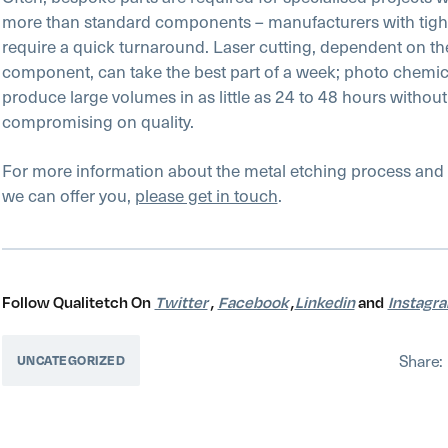
more than standard components – manufacturers with tigh
require a quick turnaround. Laser cutting, dependent on the
component, can take the best part of a week; photo chemic
produce large volumes in as little as 24 to 48 hours without
compromising on quality.
For more information about the metal etching process and 
we can offer you,
please get in touch
.
Follow Qualitetch On
Twitter
,
Facebook
,
Linkedin
and
Instagr
Share:
UNCATEGORIZED