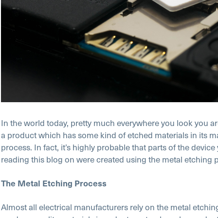
In the world today, pretty much everywhere you look you are
a product which has some kind of etched materials in its 
process. In fact, it’s highly probable that parts of the device
reading this blog on were created using the metal etching 
The Metal Etching Process
Almost all electrical manufacturers rely on the metal etchin