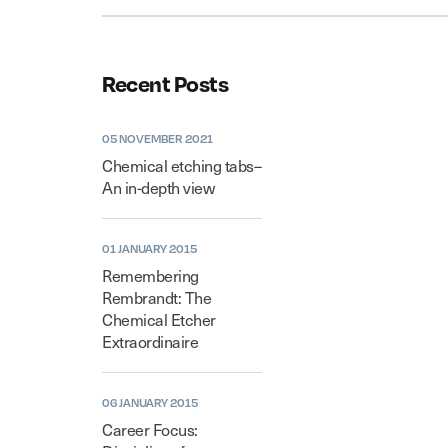
Recent Posts
05 NOVEMBER 2021
Chemical etching tabs–
An in-depth view
01 JANUARY 2015
Remembering
Rembrandt: The
Chemical Etcher
Extraordinaire
06 JANUARY 2015
Career Focus: