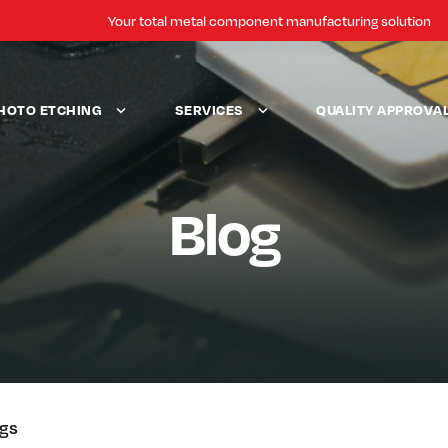
Your total metal component manufacturing solution
HOTO ETCHING
SERVICES
QUALITY APPROVA
Blog
ogs