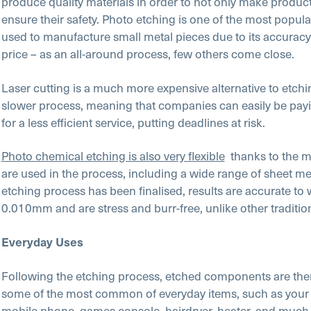
produce quality materials in order to not only make product
ensure their safety. Photo etching is one of the most popu
used to manufacture small metal pieces due to its accurac
price – as an all-around process, few others come close.
Laser cutting is a much more expensive alternative to etchin
slower process, meaning that companies can easily be pay
for a less efficient service, putting deadlines at risk.
Photo chemical etching is also very flexible
thanks to the ma
are used in the process, including a wide range of sheet me
etching process has been finalised, results are accurate to 
0.010mm and are stress and burr-free, unlike other traditi
Everyday Uses
Following the etching process, etched components are the
some of the most common of everyday items, such as your t
mobile phone, games console, hairdryer, heater, and much 