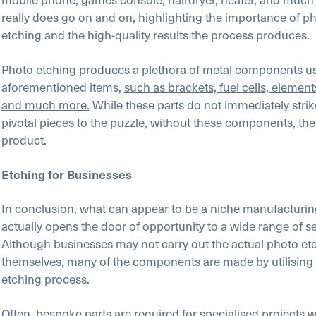
really does go on and on, highlighting the importance of p
etching and the high-quality results the process produces.
Photo etching produces a plethora of metal components us
aforementioned items,
such as brackets, fuel cells, elemen
and much more.
While these parts do not immediately strik
pivotal pieces to the puzzle, without these components, the
product.
Etching for Businesses
In conclusion, what can appear to be a niche manufacturi
actually opens the door of opportunity to a wide range of se
Although businesses may not carry out the actual photo et
themselves, many of the components are made by utilising 
etching process.
Often, bespoke parts are required for specialised projects w