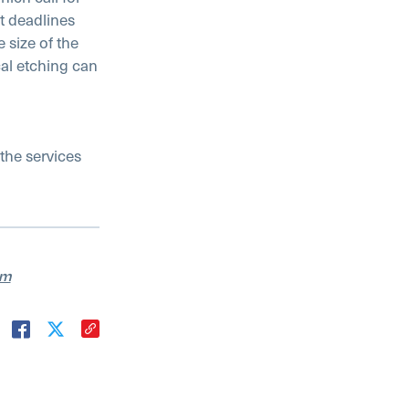
t deadlines
 size of the
al etching can
the services
am