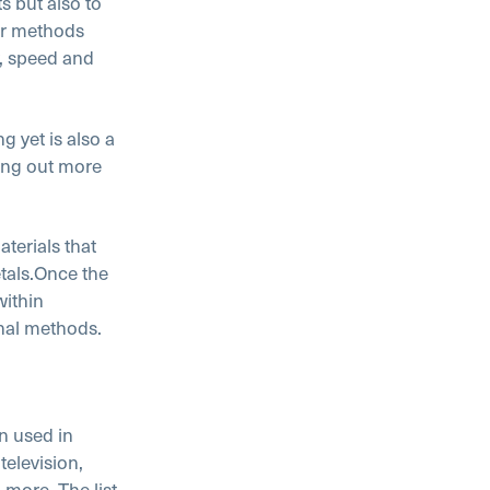
s but also to
lar methods
y, speed and
g yet is also a
ing out more
terials that
tals.
Once the
within
onal methods.
n used in
elevision,
more. The list