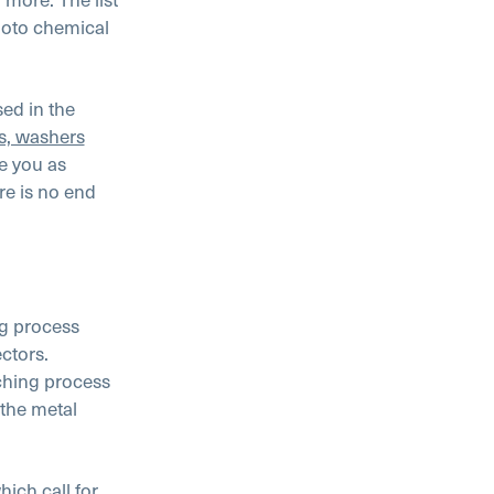
hoto chemical
ed in the
ts, washers
e you as
re is no end
ng process
ctors.
ching process
the metal
hich call for