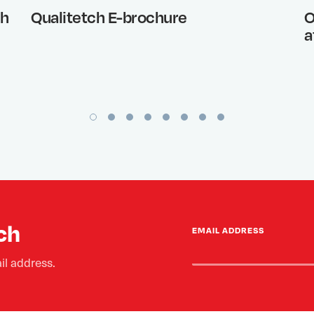
th
Qualitetch E-brochure
O
a
ch
EMAIL ADDRESS
il address.