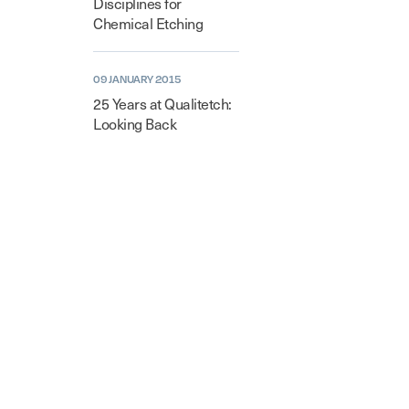
Disciplines for
Chemical Etching
09 JANUARY 2015
25 Years at Qualitetch:
Looking Back