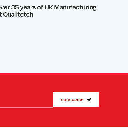
ver 35 years of UK Manufacturing
Photo 
t Qualitetch
What’s
SUBSCRIBE