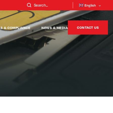
English
CONTACT US
LS & COMPLIANCE
NEWS & MEDIA