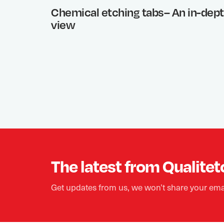
Chemical etching tabs– An in-dep
view
The latest from Qualitet
Get updates from us, we won’t share your ema