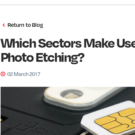
Return to Blog
Which Sectors Make Use
Photo Etching?
02 March 2017