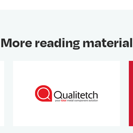
More reading material