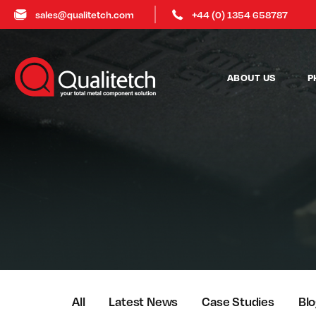
sales@qualitetch.com
+44 (0) 1354 658787
ABOUT US
P
All
Latest News
Case Studies
Bl