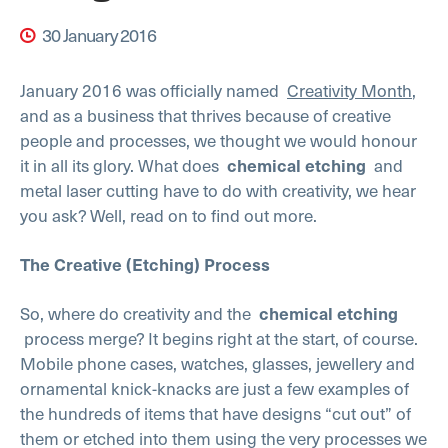
30 January 2016
January 2016 was officially named
Creativity Month
,
and as a business that thrives because of creative
people and processes, we thought we would honour
it in all its glory. What does
chemical etching
and
metal laser cutting have to do with creativity, we hear
you ask? Well, read on to find out more.
The Creative (Etching) Process
So, where do creativity and the
chemical etching
process merge? It begins right at the start, of course.
Mobile phone cases, watches, glasses, jewellery and
ornamental knick-knacks are just a few examples of
the hundreds of items that have designs “cut out” of
them or etched into them using the very processes we