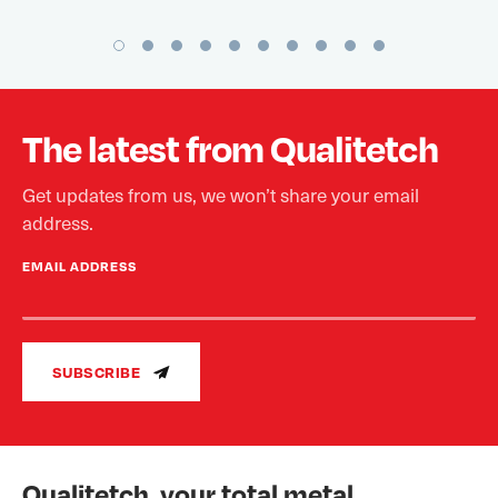
The latest from Qualitetch
Get updates from us, we won’t share your email
address.
EMAIL ADDRESS
SUBSCRIBE
Qualitetch, your total metal