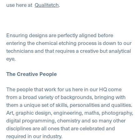
use here at
Qualitetch
.
Ensuring designs are perfectly aligned before
entering the chemical etching process is down to our
technicians and that requires a creative but analytical
eye.
The Creative People
The people that work for us here in our HQ come
from a broad variety of backgrounds, bringing with
them a unique set of skills, personalities and qualities.
Art, graphic design, engineering, maths, photography,
digital programming, chemistry and so many other
disciplines are all ones that are celebrated and
required in our industry.