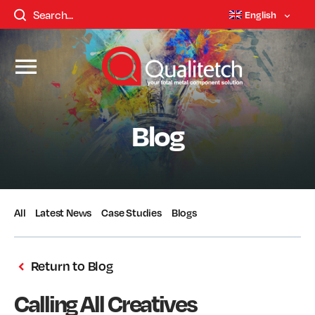
English
Blog
All
Latest News
Case Studies
Blogs
Return to Blog
Calling All Creatives