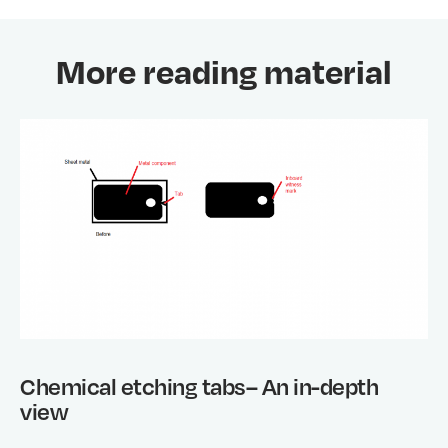
More reading material
Chemical etching tabs– An in-depth
view