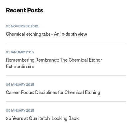
Recent Posts
05 NOVEMBER 2021
Chemical etching tabs– An in-depth view
01 JANUARY 2015
Remembering Rembrandt: The Chemical Etcher
Extraordinaire
06 JANUARY 2015
Career Focus: Disciplines for Chemical Etching
09 JANUARY 2015
25 Years at Qualitetch: Looking Back