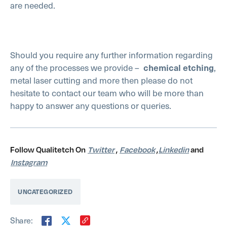
are needed.
Should you require any further information regarding
any of the processes we provide –
chemical etching
,
metal laser cutting and more then please do not
hesitate to contact our team who will be more than
happy to answer any questions or queries.
Follow Qualitetch On
Twitter
,
Facebook
,
Linkedin
and
Instagram
UNCATEGORIZED
Share: