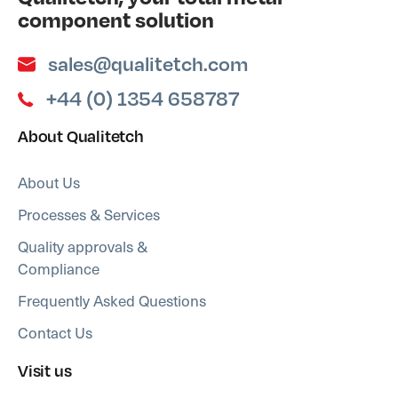
component solution
sales@qualitetch.com
+44 (0) 1354 658787
About Qualitetch
About Us
Processes & Services
Quality approvals &
Compliance
Frequently Asked Questions
Contact Us
Visit us