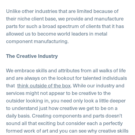
Unlike other industries that are limited because of
their niche client base, we provide and manufacture
parts for such a broad spectrum of clients that it has
allowed us to become world leaders in metal
component manufacturing.
The Creative Industry
We embrace skills and attributes from all walks of life
and are always on the lookout for talented individuals
that
think outside of the box
. While our industry and
services might not appear to be creative to the
outsider looking in, you need only look a little deeper
to understand just how creative we get to be on a
daily basis. Creating components and parts doesn’t
sound all that exciting but consider each a perfectly
formed work of art and you can see why creative skills