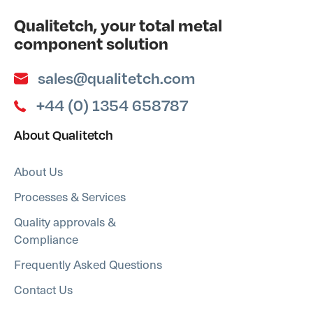
Qualitetch, your total metal
component solution
sales@qualitetch.com
+44 (0) 1354 658787
About Qualitetch
About Us
Processes & Services
Quality approvals &
Compliance
Frequently Asked Questions
Contact Us