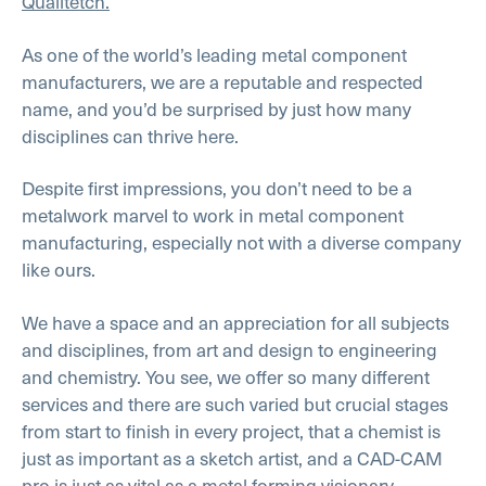
Qualitetch.
As one of the world’s leading metal component
manufacturers, we are a reputable and respected
name, and you’d be surprised by just how many
disciplines can thrive here.
Despite first impressions, you don’t need to be a
metalwork marvel to work in metal component
manufacturing, especially not with a diverse company
like ours.
We have a space and an appreciation for all subjects
and disciplines, from art and design to engineering
and chemistry. You see, we offer so many different
services and there are such varied but crucial stages
from start to finish in every project, that a chemist is
just as important as a sketch artist, and a CAD-CAM
pro is just as vital as a metal forming visionary.