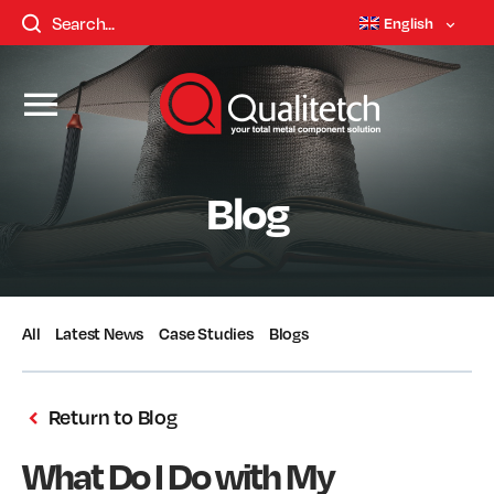
English
Blog
All
Latest News
Case Studies
Blogs
Return to Blog
What Do I Do with My