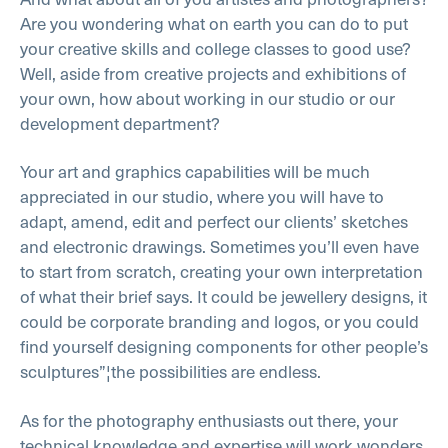
Are you wondering what on earth you can do to put
your creative skills and college classes to good use?
Well, aside from creative projects and exhibitions of
your own, how about working in our studio or our
development department?
Your art and graphics capabilities will be much
appreciated in our studio, where you will have to
adapt, amend, edit and perfect our clients’ sketches
and electronic drawings. Sometimes you’ll even have
to start from scratch, creating your own interpretation
of what their brief says. It could be jewellery designs, it
could be corporate branding and logos, or you could
find yourself designing components for other people’s
sculptures”¦the possibilities are endless.
As for the photography enthusiasts out there, your
technical knowledge and expertise will work wonders