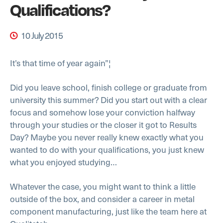
Qualifications?
10 July 2015
It’s that time of year again”¦
Did you leave school, finish college or graduate from
university this summer? Did you start out with a clear
focus and somehow lose your conviction halfway
through your studies or the closer it got to Results
Day? Maybe you never really knew exactly what you
wanted to do with your qualifications, you just knew
what you enjoyed studying…
Whatever the case, you might want to think a little
outside of the box, and consider a career in metal
component manufacturing, just like the team here at