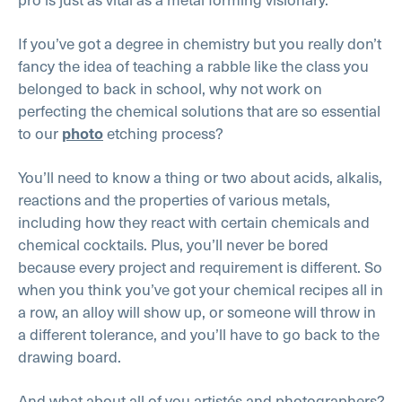
If you’ve got a degree in chemistry but you really don’t
fancy the idea of teaching a rabble like the class you
belonged to back in school, why not work on
perfecting the chemical solutions that are so essential
to our
etching process?
photo
You’ll need to know a thing or two about acids, alkalis,
reactions and the properties of various metals,
including how they react with certain chemicals and
chemical cocktails. Plus, you’ll never be bored
because every project and requirement is different. So
when you think you’ve got your chemical recipes all in
a row, an alloy will show up, or someone will throw in
a different tolerance, and you’ll have to go back to the
drawing board.
And what about all of you artistés and photographers?