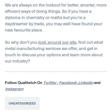
We are always on the lookout for better, smarter, more
efficient ways of doing things. So if you have a
diploma in chemistry or maths but you’re a
daydreamer by trade, you may well have found your
new favourite place.
So why don’t you
look around our site
, find out what
metal manufacturing services we offer, and get in
touch to discuss your options and learn more about
our industry?
Follow Qualitetch On
Twitter
,
Facebook
,
Linkedin
and
Instagram
UNCATEGORIZED