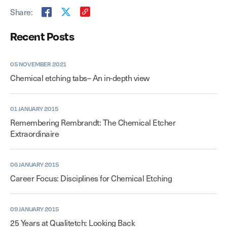
Share:
Recent Posts
05 NOVEMBER 2021
Chemical etching tabs– An in-depth view
01 JANUARY 2015
Remembering Rembrandt: The Chemical Etcher
Extraordinaire
06 JANUARY 2015
Career Focus: Disciplines for Chemical Etching
09 JANUARY 2015
25 Years at Qualitetch: Looking Back