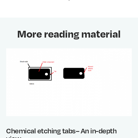
More reading material
Chemical etching tabs– An in-depth