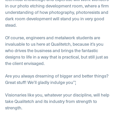
in our photo etching development room, where a firm
understanding of how photography, photoresists and
dark room development will stand you in very good
stead.
Of course, engineers and metalwork students are
invaluable to us here at Qualitetch, because it’s you
who drives the business and brings the fantastic
designs to life in a way that is practical, but still just as
the client envisaged.
Are you always dreaming of bigger and better things?
Great stuff! We’ll gladly indulge you”¦
Visionaries like you, whatever your discipline, will help
take Qualitetch and its industry from strength to
strength.