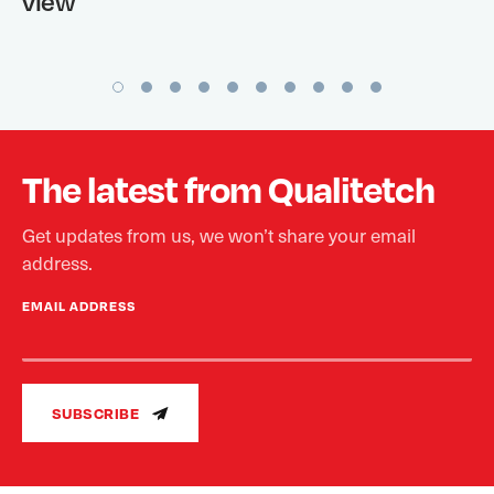
view
The latest from Qualitetch
Get updates from us, we won’t share your email
address.
EMAIL ADDRESS
SUBSCRIBE