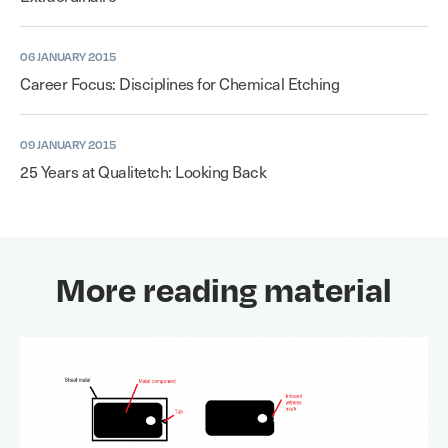
06 JANUARY 2015
Career Focus: Disciplines for Chemical Etching
09 JANUARY 2015
25 Years at Qualitetch: Looking Back
More reading material