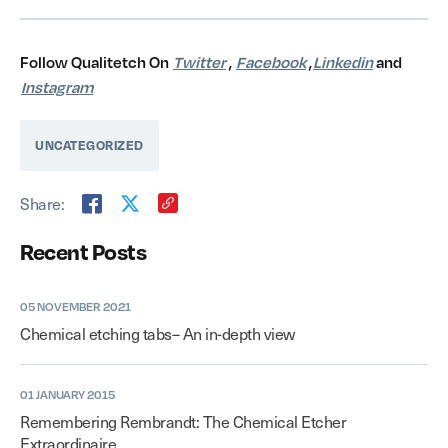
Follow Qualitetch On
Twitter
,
Facebook
,
Linkedin
and
Instagram
UNCATEGORIZED
Share:
Recent Posts
05 NOVEMBER 2021
Chemical etching tabs– An in-depth view
01 JANUARY 2015
Remembering Rembrandt: The Chemical Etcher
Extraordinaire