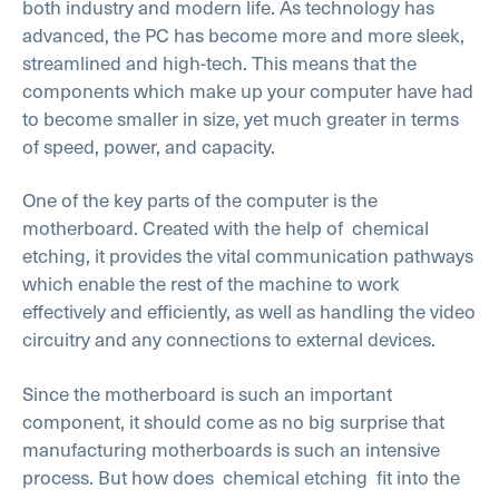
both industry and modern life. As technology has
advanced, the PC has become more and more sleek,
streamlined and high-tech. This means that the
components which make up your computer have had
to become smaller in size, yet much greater in terms
of speed, power, and capacity.
One of the key parts of the computer is the
motherboard. Created with the help of
chemical
etching, it provides the vital communication pathways
which enable the rest of the machine to work
effectively and efficiently, as well as handling the video
circuitry and any connections to external devices.
Since the motherboard is such an important
component, it should come as no big surprise that
manufacturing motherboards is such an intensive
process. But how does
chemical etching
fit into the