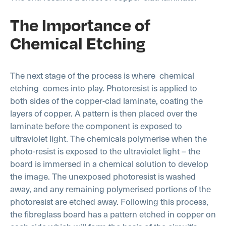
The Importance of
Chemical Etching
The next stage of the process is where
chemical
etching
comes into play. Photoresist is applied to
both sides of the copper-clad laminate, coating the
layers of copper. A pattern is then placed over the
laminate before the component is exposed to
ultraviolet light. The chemicals polymerise when the
photo-resist is exposed to the ultraviolet light – the
board is immersed in a chemical solution to develop
the image. The unexposed photoresist is washed
away, and any remaining polymerised portions of the
photoresist are etched away. Following this process,
the fibreglass board has a pattern etched in copper on