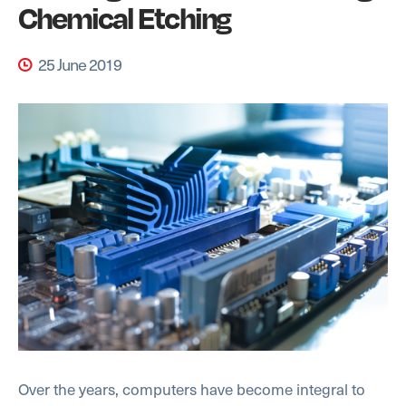
Chemical Etching
25 June 2019
Over the years, computers have become integral to