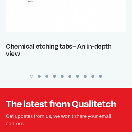
Chemical etching tabs– An in-depth
view
The latest from Qualitetch
Get updates from us, we won’t share your email
address.