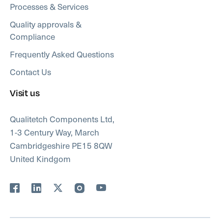
Processes & Services
Quality approvals &
Compliance
Frequently Asked Questions
Contact Us
Visit us
Qualitetch Components Ltd,
1-3 Century Way, March
Cambridgeshire PE15 8QW
United Kindgom