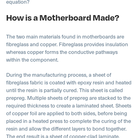
equation?
How is a Motherboard Made?
The two main materials found in motherboards are
fibreglass and copper. Fibreglass provides insulation
whereas copper forms the conductive pathways
within the component.
During the manufacturing process, a sheet of
fibreglass fabric is coated with epoxy resin and heated
until the resin is partially cured. This sheet is called
prepreg. Multiple sheets of prepreg are stacked to the
required thickness to create a laminated sheet. Sheets
of copper foil are applied to both sides, before being
placed in a heated press to complete the curing of the
resin and allow the different layers to bond together.
The end result is a sheet of copper-clad laminate.