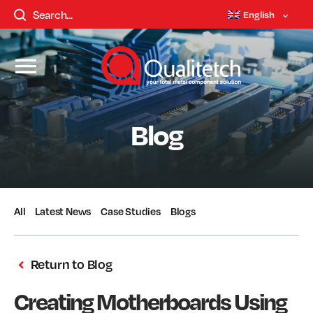
English
Blog
All
Latest News
Case Studies
Blogs
Return to Blog
Creating Motherboards Using