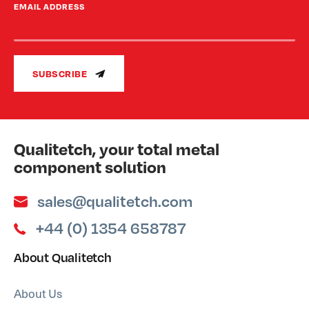
EMAIL ADDRESS
SUBSCRIBE
Qualitetch, your total metal
component solution
sales@qualitetch.com
+44 (0) 1354 658787
About Qualitetch
About Us