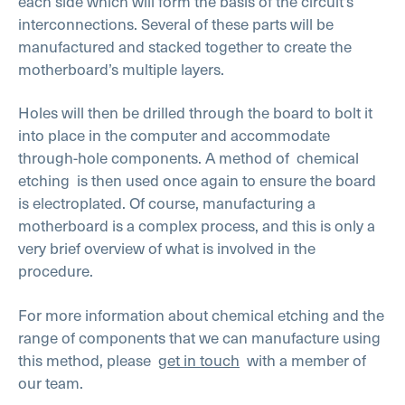
each side which will form the basis of the circuit’s
interconnections. Several of these parts will be
manufactured and stacked together to create the
motherboard’s multiple layers.
Holes will then be drilled through the board to bolt it
into place in the computer and accommodate
through-hole components. A method of
chemical
etching
is then used once again to ensure the board
is electroplated. Of course, manufacturing a
motherboard is a complex process, and this is only a
very brief overview of what is involved in the
procedure.
For more information about chemical etching and the
range of components that we can manufacture using
this method, please
get in touch
with a member of
our team.