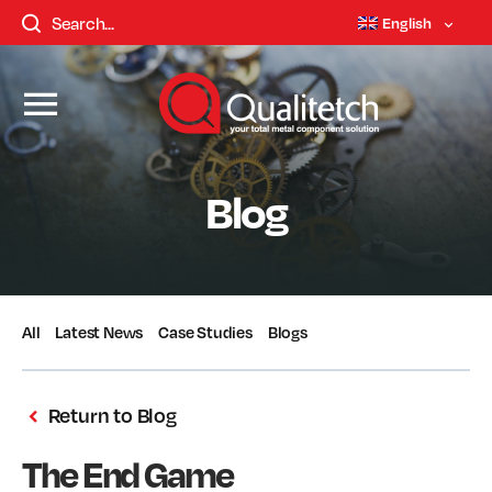
English
Blog
All
Latest News
Case Studies
Blogs
Return to Blog
The End Game