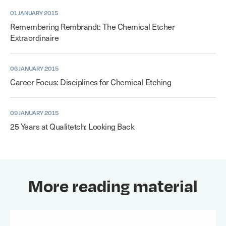
01 JANUARY 2015
Remembering Rembrandt: The Chemical Etcher
Extraordinaire
06 JANUARY 2015
Career Focus: Disciplines for Chemical Etching
09 JANUARY 2015
25 Years at Qualitetch: Looking Back
More reading material