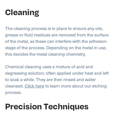
Cleaning
The cleaning process is in place to ensure any oils,
grease or fluid residues are removed from the surface
of the metal, as these can interfere with the adhesion
stage of the process. Depending on the metal in use,
this decides the metal cleaning chemistry.
Chemical cleaning uses a mixture of acid and
degreasing solution; often applied under heat and left
to soak a while. They are then rinsed and water
cleansed.
Click here
to learn more about our etching
process.
Precision Techniques