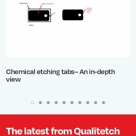
Chemical etching tabs– An in-depth
view
The latest from Qualitetch