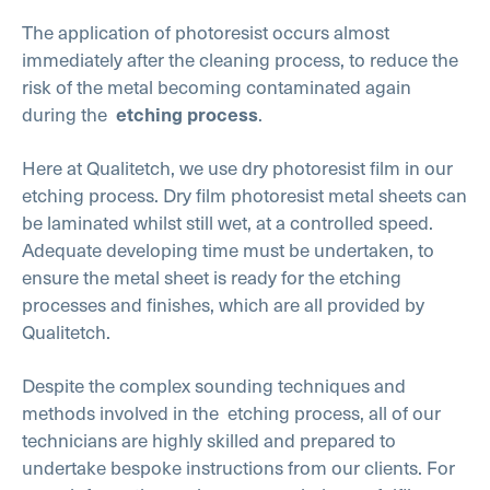
The application of photoresist occurs almost
immediately after the cleaning process, to reduce the
risk of the metal becoming contaminated again
during the
.
etching process
Here at Qualitetch, we use dry photoresist film in our
etching process. Dry film photoresist metal sheets can
be laminated whilst still wet, at a controlled speed.
Adequate developing time must be undertaken, to
ensure the metal sheet is ready for the etching
processes and finishes, which are all provided by
Qualitetch.
Despite the complex sounding techniques and
methods involved in the
etching process, all of our
technicians are highly skilled and prepared to
undertake bespoke instructions from our clients. For