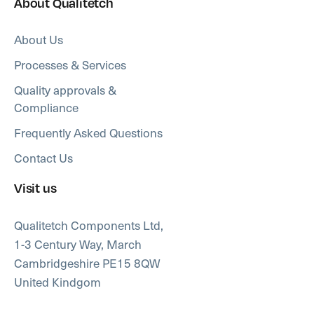
About Qualitetch
About Us
Processes & Services
Quality approvals &
Compliance
Frequently Asked Questions
Contact Us
Visit us
Qualitetch Components Ltd,
1-3 Century Way, March
Cambridgeshire PE15 8QW
United Kindgom