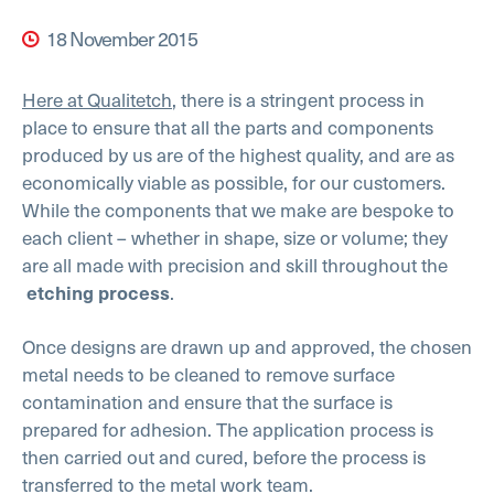
18 November 2015
Here at Qualitetch
, there is a stringent process in
place to ensure that all the parts and components
produced by us are of the highest quality, and are as
economically viable as possible, for our customers.
While the components that we make are bespoke to
each client – whether in shape, size or volume; they
are all made with precision and skill throughout the
.
etching process
Once designs are drawn up and approved, the chosen
metal needs to be cleaned to remove surface
contamination and ensure that the surface is
prepared for adhesion. The application process is
then carried out and cured, before the process is
transferred to the metal work team.