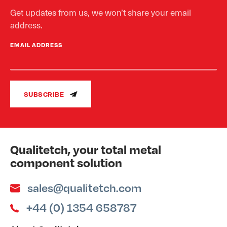
Get updates from us, we won’t share your email
address.
EMAIL ADDRESS
SUBSCRIBE
Qualitetch, your total metal
component solution
sales@qualitetch.com
+44 (0) 1354 658787