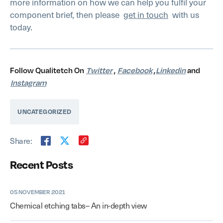
more information on how we can help you fulfil your
component brief, then please
get in touch
with us
today.
Follow Qualitetch On
Twitter
,
Facebook
,
Linkedin
and
Instagram
UNCATEGORIZED
Share:
Recent Posts
05 NOVEMBER 2021
Chemical etching tabs– An in-depth view