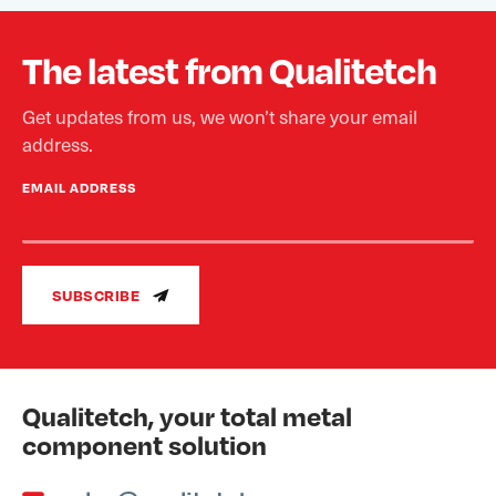
The latest from Qualitetch
Get updates from us, we won’t share your email
address.
EMAIL ADDRESS
SUBSCRIBE
Qualitetch, your total metal
component solution