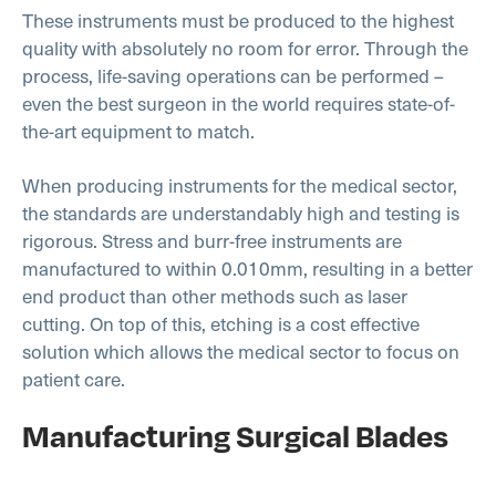
These instruments must be produced to the highest
quality with absolutely no room for error. Through the
process, life-saving operations can be performed –
even the best surgeon in the world requires state-of-
the-art equipment to match.
When producing instruments for the medical sector,
the standards are understandably high and testing is
rigorous. Stress and burr-free instruments are
manufactured to within 0.010mm, resulting in a better
end product than other methods such as laser
cutting. On top of this, etching is a cost effective
solution which allows the medical sector to focus on
patient care.
Manufacturing Surgical Blades