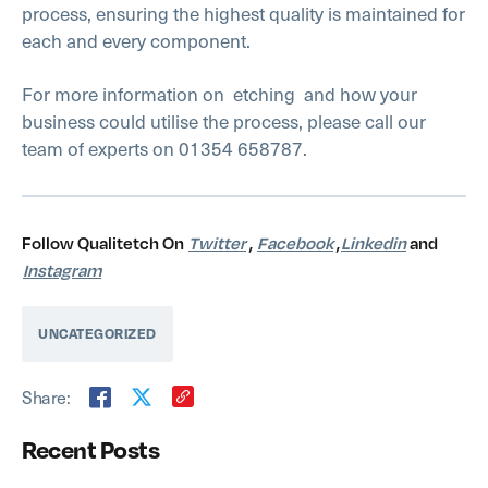
process, ensuring the highest quality is maintained for
each and every component.
For more information on etching
and how your
business could utilise the process, please call our
team of experts on 01354 658787.
Follow Qualitetch On
Twitter
,
Facebook
,
Linkedin
and
Instagram
UNCATEGORIZED
Share:
Recent Posts