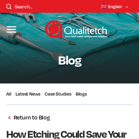
English
Blog
All
Latest News
Case Studies
Blogs
Return to Blog
How Etching Could Save Your