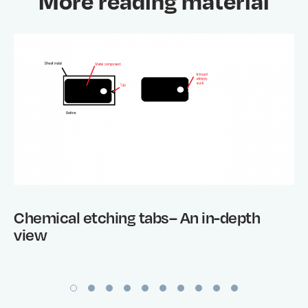
More reading material
Chemical etching tabs– An in-depth
view