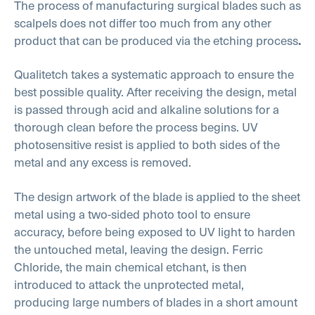
The process of manufacturing surgical blades such as
scalpels does not differ too much from any other
product that can be produced via the etching process
.
Qualitetch takes a systematic approach to ensure the
best possible quality. After receiving the design, metal
is passed through acid and alkaline solutions for a
thorough clean before the process begins. UV
photosensitive resist is applied to both sides of the
metal and any excess is removed.
The design artwork of the blade is applied to the sheet
metal using a two-sided photo tool to ensure
accuracy, before being exposed to UV light to harden
the untouched metal, leaving the design. Ferric
Chloride, the main chemical etchant, is then
introduced to attack the unprotected metal,
producing large numbers of blades in a short amount