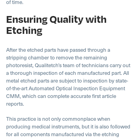
of time.
Ensuring Quality with
Etching
After the etched parts have passed through a
stripping chamber to remove the remaining
photoresist, Qualitetch’s team of technicians carry out
a thorough inspection of each manufactured part. All
metal etched parts are subject to inspection by state-
of-the-art Automated Optical Inspection Equipment
CMM, which can complete accurate first article
reports.
This practice is not only commonplace when
producing medical instruments, but it is also followed
for all components manufactured via the etching