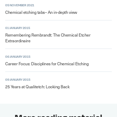
05 NOVEMBER 2021
Chemical etching tabs– An in-depth view
01 JANUARY 2015
Remembering Rembrandt: The Chemical Etcher
Extraordinaire
06 JANUARY 2015
Career Focus: Disciplines for Chemical Etching
09 JANUARY 2015
25 Years at Qualitetch: Looking Back