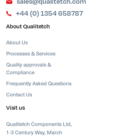
sales@qualitetch.com
+44 (0) 1354 658787
About Qualitetch
About Us
Processes & Services
Quality approvals &
Compliance
Frequently Asked Questions
Contact Us
Visit us
Qualitetch Components Ltd,
1-3 Century Way, March