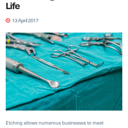
Life
13 April 2017
Etching allows numerous businesses to meet