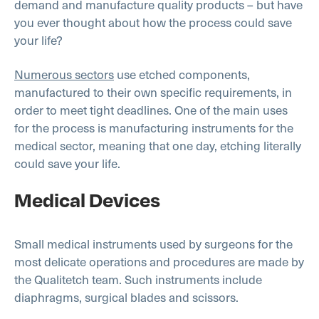
demand and manufacture quality products – but have
you ever thought about how the process could save
your life?
Numerous sectors
use etched components,
manufactured to their own specific requirements, in
order to meet tight deadlines. One of the main uses
for the process is manufacturing instruments for the
medical sector, meaning that one day, etching literally
could save your life.
Medical Devices
Small medical instruments used by surgeons for the
most delicate operations and procedures are made by
the Qualitetch team. Such instruments include
diaphragms, surgical blades and scissors.