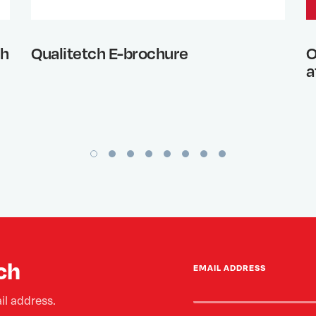
th
Qualitetch E-brochure
O
a
ch
EMAIL ADDRESS
il address.