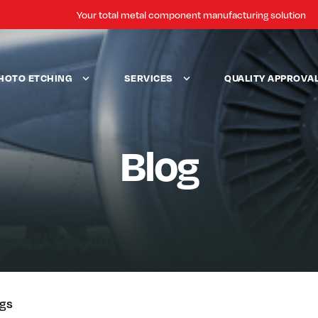
Your total metal component manufacturing solution
HOTO ETCHING
SERVICES
QUALITY APPROVA
Blog
ogs