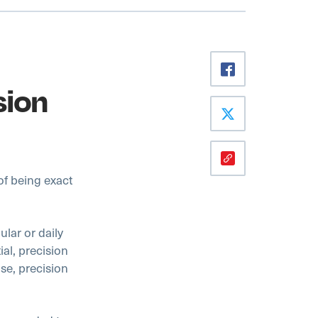
sion
of being exact
lar or daily
ial, precision
lse, precision