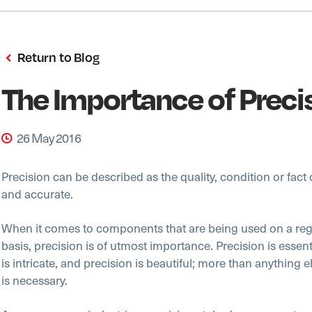
Return to Blog
The Importance of Preci
26 May 2016
Precision can be described as the quality, condition or fact 
and accurate.
When it comes to components that are being used on a regu
basis, precision is of utmost importance. Precision is essent
is intricate, and precision is beautiful; more than anything e
is necessary.