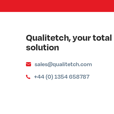
Qualitetch, your tot
solution
sales@qualitetch.com
+44 (0) 1354 658787