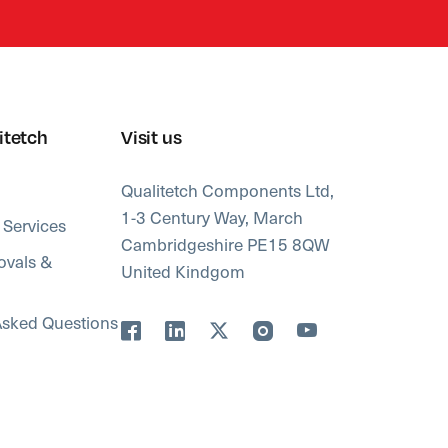
itetch
Visit us
Qualitetch Components Ltd,
1-3 Century Way, March
 Services
Cambridgeshire PE15 8QW
ovals &
United Kindgom
Asked Questions