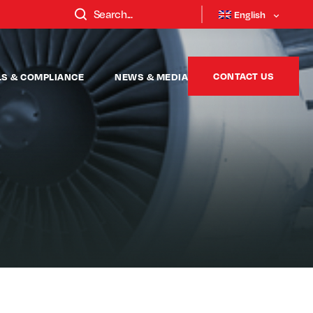
English
CONTACT US
LS & COMPLIANCE
NEWS & MEDIA