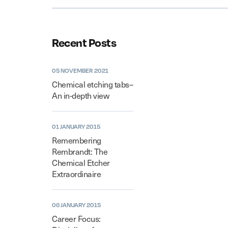
Recent Posts
05 NOVEMBER 2021
Chemical etching tabs–
An in-depth view
01 JANUARY 2015
Remembering
Rembrandt: The
Chemical Etcher
Extraordinaire
06 JANUARY 2015
Career Focus: