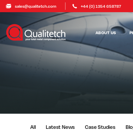
sales@qualitetch.com
+44 (0) 1354 658787
ABOUT US
P
All
Latest News
Case Studies
Bl