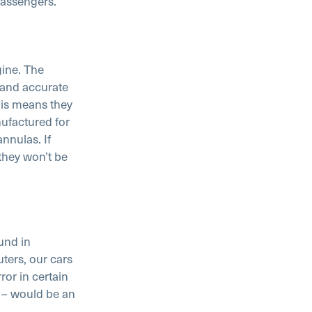
passengers.
gine. The
 and accurate
his means they
ufactured for
nnulas. If
they won’t be
und in
ers, our cars
or in certain
 – would be an