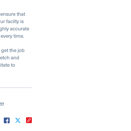
 ensure that
r facilty is
ighly accurate
every time.
 get the job
 etch and
tate to
am