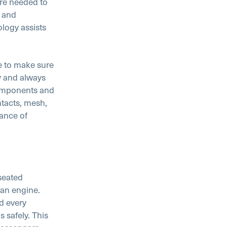
re needed to
s and
logy assists
le to make sure
y and always
components and
tacts, mesh,
tance of
seated
an engine.
d every
 safely. This