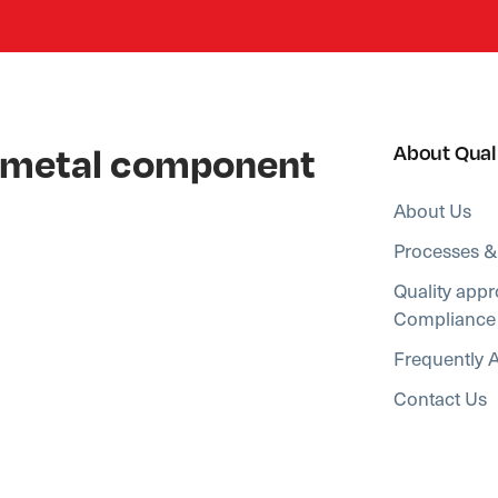
al metal component
About Qual
About Us
Processes &
Quality appr
Compliance
Frequently 
Contact Us