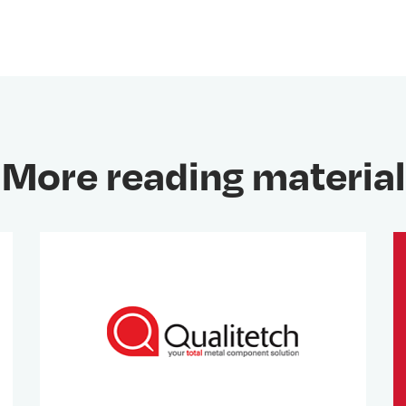
More reading material