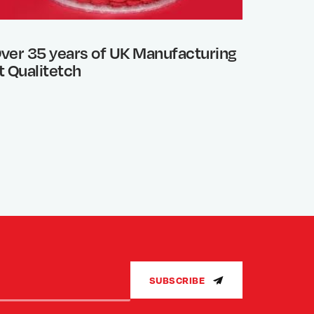
ver 35 years of UK Manufacturing
Photo 
t Qualitetch
What’s
SUBSCRIBE