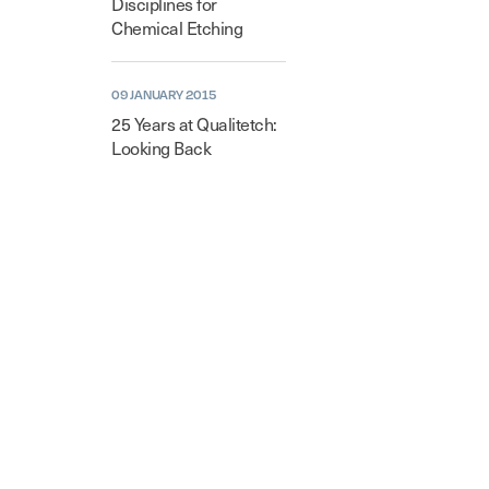
Disciplines for
Chemical Etching
09 JANUARY 2015
25 Years at Qualitetch:
Looking Back