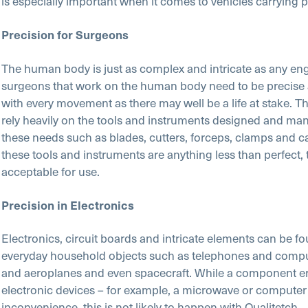
is especially important when it comes to vehicles carrying 
Precision for Surgeons
The human body is just as complex and intricate as any en
surgeons that work on the human body need to be precise
with every movement as there may well be a life at stake. T
rely heavily on the tools and instruments designed and man
these needs such as blades, cutters, forceps, clamps and ca
these tools and instruments are anything less than perfect, 
acceptable for use.
Precision in Electronics
Electronics, circuit boards and intricate elements can be fo
everyday household objects such as telephones and comput
and aeroplanes and even spacecraft. While a component err
electronic devices – for example, a microwave or computer
inconvenience, this is not likely to happen with Qualitetch.