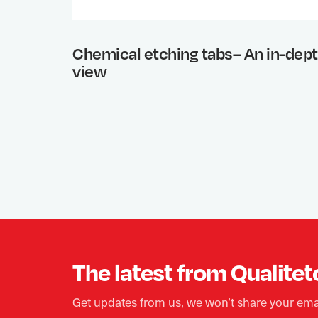
Chemical etching tabs– An in-dep
view
The latest from Qualitet
Get updates from us, we won’t share your ema