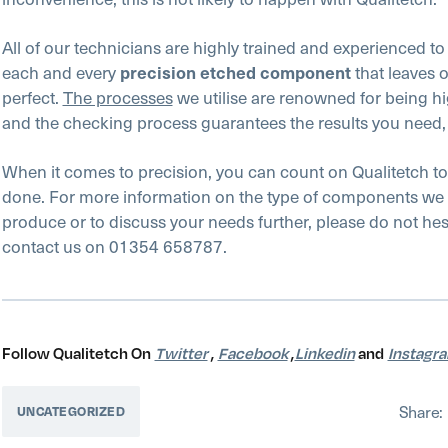
All of our technicians are highly trained and experienced to
each and every
that leaves ou
precision etched component
perfect.
The processes
we utilise are renowned for being h
and the checking process guarantees the results you need, 
When it comes to precision, you can count on Qualitetch to
done. For more information on the type of components we
produce or to discuss your needs further, please do not hesi
contact us on 01354 658787.
Follow Qualitetch On
Twitter
,
Facebook
,
Linkedin
and
Instagr
Share:
UNCATEGORIZED