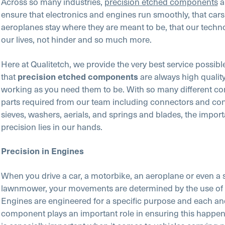
Across so many industries,
precision etched components
a
ensure that electronics and engines run smoothly, that car
aeroplanes stay where they are meant to be, that our techno
our lives, not hinder and so much more.
Here at Qualitetch, we provide the very best service possib
that
are always high qualit
precision etched components
working as you need them to be. With so many different 
parts required from our team including connectors and con
sieves, washers, aerials, and springs and blades, the impor
precision lies in our hands.
Precision in Engines
When you drive a car, a motorbike, an aeroplane or even a 
lawnmower, your movements are determined by the use of 
Engines are engineered for a specific purpose and each an
component plays an important role in ensuring this happens