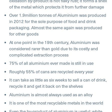
oxidation by-product is not flaky rust; it forms a shell
of the metal which protects it from further damage
Over 1.9million tonnes of Aluminium was produced
in 2012 for the sole purpose of food and drink
packaging. Almost the same again was produced
for other goods
At one point in the 19th century, Aluminium was
considered rarer than gold due to its costly and
complicated extraction process
75% of all aluminium ever made is still in use
Roughly 55% of cans are recycled every year
It can take as little as six weeks to sell a can of drink,
recycle it and get it back on the shelves
Aluminium is almost always used as an alloy
It is one of the most recyclable metals in the world
Even the by-product of aluminium is useful; white