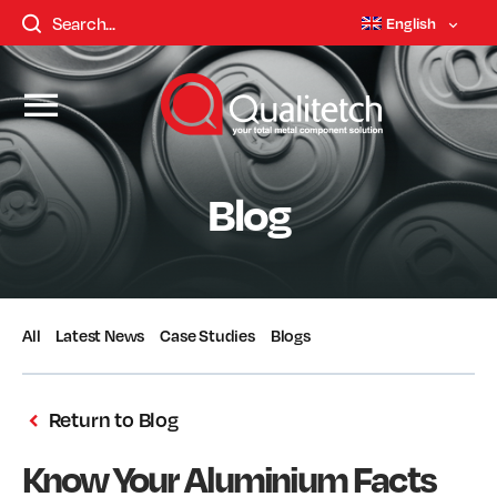
English
Blog
All
Latest News
Case Studies
Blogs
Return to Blog
Know Your Aluminium Facts