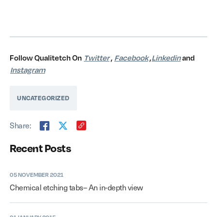
Follow Qualitetch On
Twitter
,
Facebook
,
Linkedin
and
Instagram
UNCATEGORIZED
Share:
Recent Posts
05 NOVEMBER 2021
Chemical etching tabs– An in-depth view