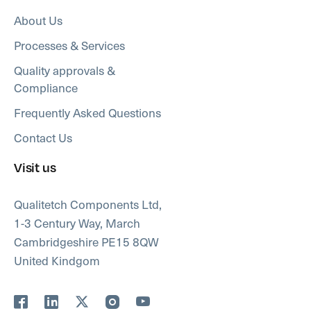
About Us
Processes & Services
Quality approvals &
Compliance
Frequently Asked Questions
Contact Us
Visit us
Qualitetch Components Ltd,
1-3 Century Way, March
Cambridgeshire PE15 8QW
United Kindgom