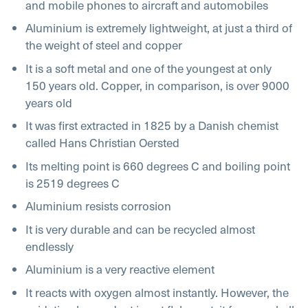
and mobile phones to aircraft and automobiles
Aluminium is extremely lightweight, at just a third of
the weight of steel and copper
It is a soft metal and one of the youngest at only
150 years old. Copper, in comparison, is over 9000
years old
It was first extracted in 1825 by a Danish chemist
called Hans Christian Oersted
Its melting point is 660 degrees C and boiling point
is 2519 degrees C
Aluminium resists corrosion
It is very durable and can be recycled almost
endlessly
Aluminium is a very reactive element
It reacts with oxygen almost instantly. However, the