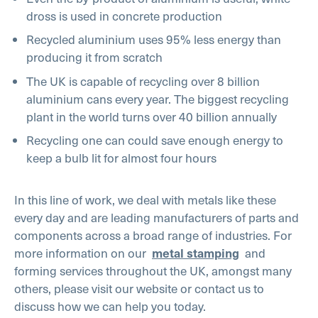
dross is used in concrete production
Recycled aluminium uses 95% less energy than
producing it from scratch
The UK is capable of recycling over 8 billion
aluminium cans every year. The biggest recycling
plant in the world turns over 40 billion annually
Recycling one can could save enough energy to
keep a bulb lit for almost four hours
In this line of work, we deal with metals like these
every day and are leading manufacturers of parts and
components across a broad range of industries. For
more information on our
metal stamping
and
forming services throughout the UK, amongst many
others, please visit our website or contact us to
discuss how we can help you today.