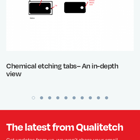
Chemical etching tabs– An in-depth
view
The latest from Qualitetch
Get updates from us, we won’t share your email