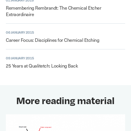
01 JANUARY 2015
Remembering Rembrandt: The Chemical Etcher
Extraordinaire
06 JANUARY 2015
Career Focus: Disciplines for Chemical Etching
09 JANUARY 2015
25 Years at Qualitetch: Looking Back
More reading material