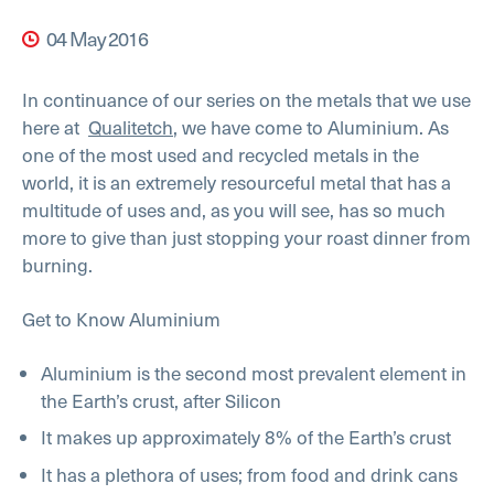
04 May 2016
In continuance of our series on the metals that we use
here at
Qualitetch
, we have come to Aluminium. As
one of the most used and recycled metals in the
world, it is an extremely resourceful metal that has a
multitude of uses and, as you will see, has so much
more to give than just stopping your roast dinner from
burning.
Get to Know Aluminium
Aluminium is the second most prevalent element in
the Earth’s crust, after Silicon
It makes up approximately 8% of the Earth’s crust
It has a plethora of uses; from food and drink cans