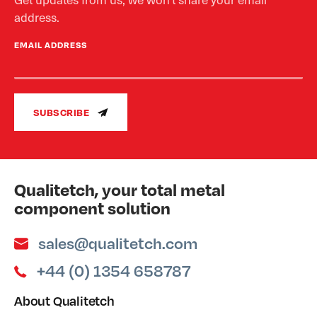
address.
EMAIL ADDRESS
SUBSCRIBE
Qualitetch, your total metal
component solution
sales@qualitetch.com
+44 (0) 1354 658787
About Qualitetch