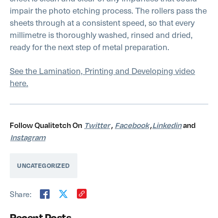
impair the photo etching process. The rollers pass the
sheets through at a consistent speed, so that every
millimetre is thoroughly washed, rinsed and dried,
ready for the next step of metal preparation.
See the Lamination, Printing and Developing video
here.
Follow Qualitetch On
Twitter
,
Facebook
,
Linkedin
and
Instagram
UNCATEGORIZED
Share:
Recent Posts