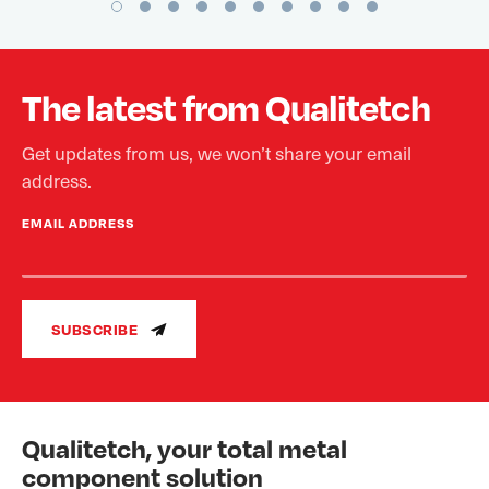
The latest from Qualitetch
Get updates from us, we won’t share your email
address.
EMAIL ADDRESS
SUBSCRIBE
Qualitetch, your total metal
component solution