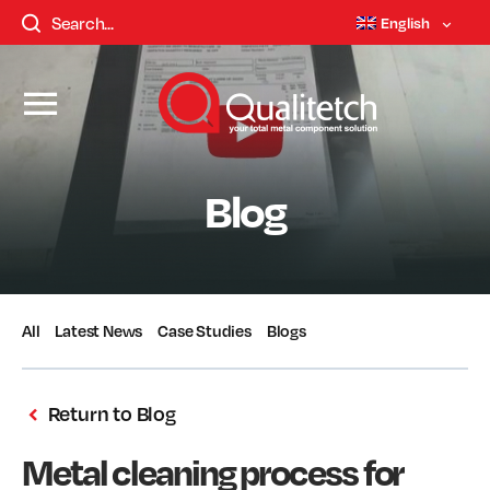
English
Blog
All
Latest News
Case Studies
Blogs
Return to Blog
Metal cleaning process for