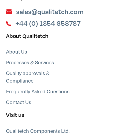
sales@qualitetch.com
+44 (0) 1354 658787
About Qualitetch
About Us
Processes & Services
Quality approvals &
Compliance
Frequently Asked Questions
Contact Us
Visit us
Qualitetch Components Ltd,