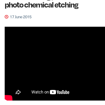
photo chemical etching
17 June 2015