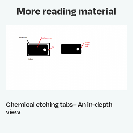
More reading material
Chemical etching tabs– An in-depth
view