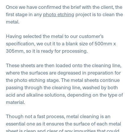
Once we have confirmed the brief with the client, the
first stage in any
photo etching
project is to clean the
metal.
Having selected the metal to our customer’s
specification, we cut it to a blank size of 500mm x
305mm, so it is ready for processing.
These sheets are then loaded onto the cleaning line,
where the surfaces are degreased in preparation for
the photo etching stage. The metal sheets continue
passing through the cleaning line, washed by both
acid and alkaline solutions, depending on the type of
material.
Though not a fast process, metal cleaning is an
essential one as it ensures the surface of each metal
sheet is clean and clear of any impurities that could