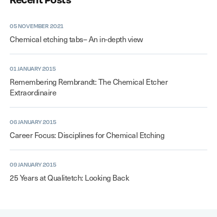
05 NOVEMBER 2021
Chemical etching tabs– An in-depth view
01 JANUARY 2015
Remembering Rembrandt: The Chemical Etcher
Extraordinaire
06 JANUARY 2015
Career Focus: Disciplines for Chemical Etching
09 JANUARY 2015
25 Years at Qualitetch: Looking Back