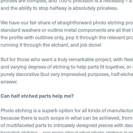
profiles are complex, and 100% precision is a necessity – a l
and the ability to stop halfway is absolutely priceless.
We have our fair share of straightforward photo etching pro
standard washers or outline metal components are all that i
the profile with outlines only, pop it through the relevant p
running it through the etchant, and job done!
But for those who want a truly remarkable project, with flexib
and varying degrees of etching to help parts fit together, or
purely decorative (but very impressive) purposes, half-etche
answer.
Can half etched parts help me?
Photo etching is a superb option for all kinds of manufactu
because there is such scope in what can be achieved, from
of multifaceted parts to intricately designed pieces with dec
branded etching – see more about what photo etching is g