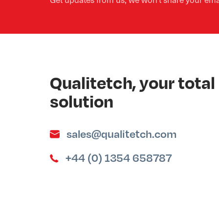
Qualitetch, your tot
solution
sales@qualitetch.com
+44 (0) 1354 658787