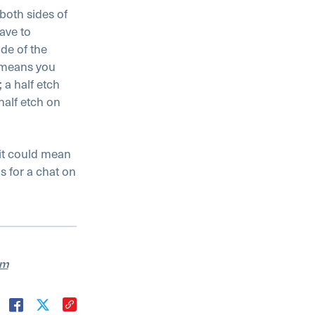
both sides of
ave to
ide of the
s means you
 a half etch
half etch on
 it could mean
s for a chat on
am