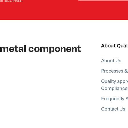
al metal component
About Qual
About Us
Processes &
Quality appr
Compliance
Frequently 
Contact Us