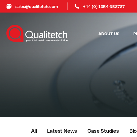
sales@qualitetch.com
+44 (0) 1354 658787
ABOUT US
P
All
Latest News
Case Studies
Bl