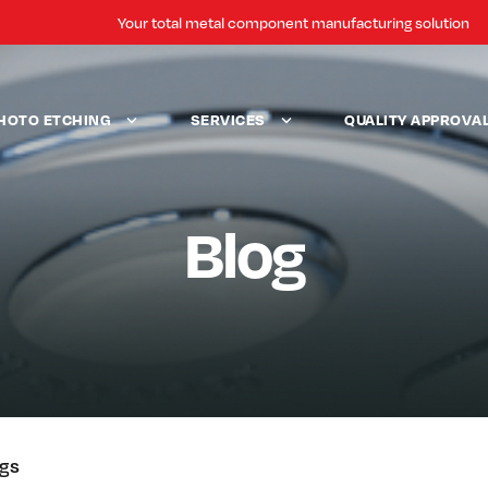
Your total metal component manufacturing solution
HOTO ETCHING
SERVICES
QUALITY APPROVA
Blog
ogs