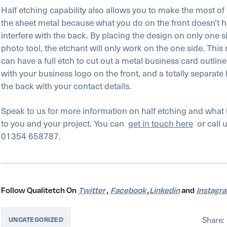
Half etching capability also allows you to make the most of 
the sheet metal because what you do on the front doesn’t h
interfere with the back. By placing the design on only one s
photo tool, the etchant will only work on the one side. Thi
can have a full etch to cut out a metal business card outline;
with your business logo on the front, and a totally separate 
the back with your contact details.
Speak to us for more information on half etching and what
to you and your project. You can
get in touch here
or call u
01354 658787.
Follow Qualitetch On
Twitter
,
Facebook
,
Linkedin
and
Instagr
Share:
UNCATEGORIZED