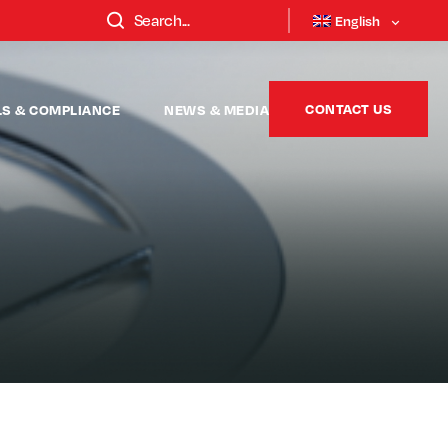
English
CONTACT US
LS & COMPLIANCE
NEWS & MEDIA