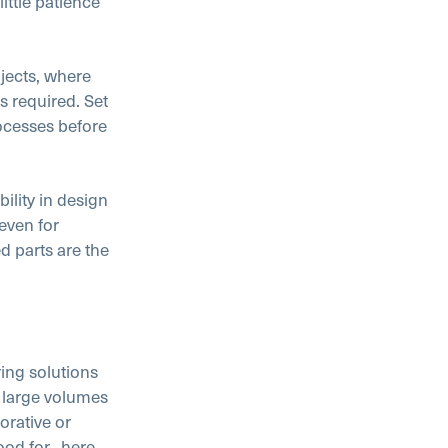
ittle patience
jects, where
s required. Set
rocesses before
ility in design
 even for
d parts are the
ring solutions
 large volumes
orative or
ood for,
here
.