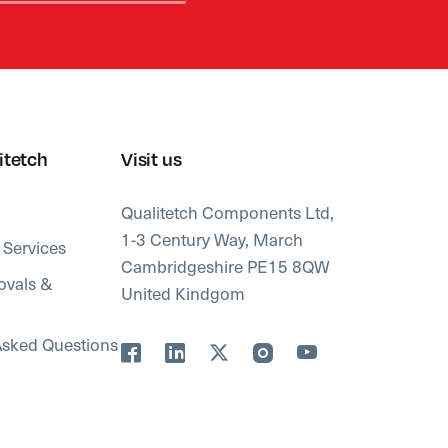
itetch
Visit us
Qualitetch Components Ltd,
1-3 Century Way, March
 Services
Cambridgeshire PE15 8QW
ovals &
United Kindgom
Asked Questions