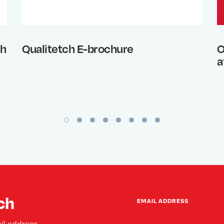
th
Qualitetch E-brochure
O
a
ch
EMAIL ADDRESS
il address.