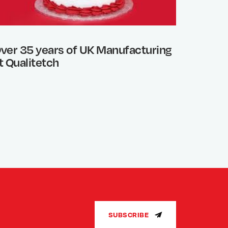
ver 35 years of UK Manufacturing
Photo 
t Qualitetch
What’s
SUBSCRIBE