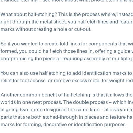
What about half-etching? This is the process where, instead
right through the metal sheet, you half etch lines and featu
marks without creating a hole or cut-out.
So if you wanted to create fold lines for components that wi
formed, you could half etch those lines in, offering a guide
compromising the piece or requiring assembly of multiple 
You can also use half etching to add identification marks to 
relief for tool access, or remove excess metal for weight re
Another common benefit of half etching is that it allows the
worlds in one neat process. The double process – which inv
aligning two photo designs at the same time – allows you 
parts that are both etched-through in places and feature ha
marks for forming, decorative or identification purposes.