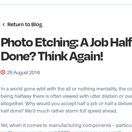
Return to Blog
Photo Etching: A Job Half
Done? Think Again!
25 August 2016
In a world gone wild with the all or nothing mentality, the c
being halfway there is often viewed with utter disdain or o
altogether. Why would you accept half a job or half a delive
half done? We’d much rather storm full speed ahead.
Yet, when it comes to manufacturing components – particu