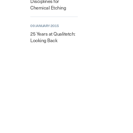
Disciplines for
Chemical Etching
09 JANUARY 2015
25 Years at Qualitetch:
Looking Back