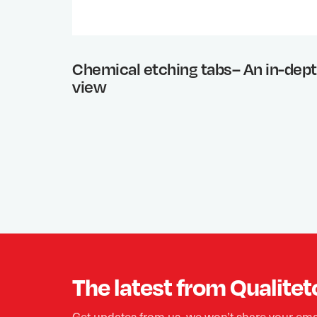
Chemical etching tabs– An in-dep
view
The latest from Qualitet
Get updates from us, we won’t share your ema