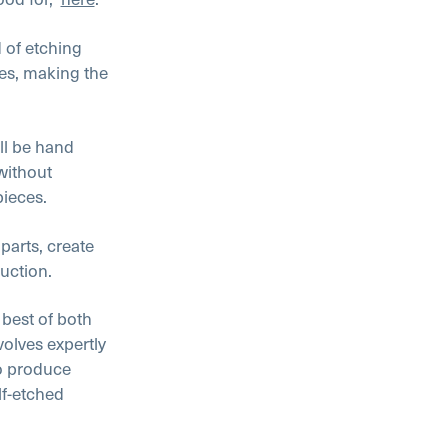
 of etching
res, making the
ll be hand
 without
pieces.
parts, create
duction.
 best of both
olves expertly
to produce
lf-etched