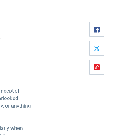
oncept of
verlooked
ry, or anything
larly when