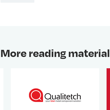
More reading material