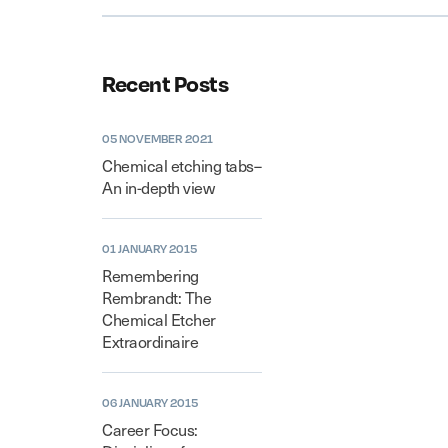
Recent Posts
05 NOVEMBER 2021
Chemical etching tabs–
An in-depth view
01 JANUARY 2015
Remembering
Rembrandt: The
Chemical Etcher
Extraordinaire
06 JANUARY 2015
Career Focus: