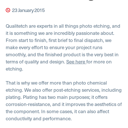
23 January 2015
Qualitetch are experts in all things photo etching, and
it is something we are incredibly passionate about.
From start to finish, first brief to final dispatch, we
make every effort to ensure your project runs
smoothly, and the finished product is the very best in
terms of quality and design.
See here
for more on
etching.
That is why we offer more than photo chemical
etching. We also offer post-etching services, including
plating. Plating has two main purposes; it offers
corrosion-resistance, and it improves the aesthetics of
the component. In some cases, it can also affect
conductivity and performance.