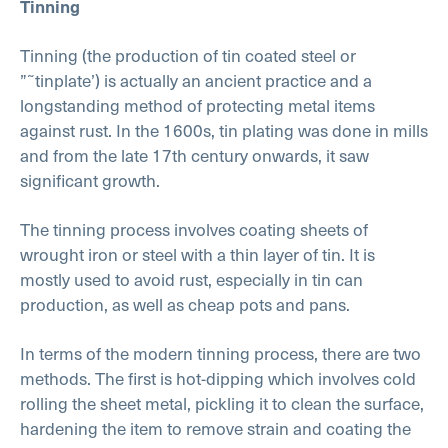
Tinning
Tinning (the production of tin coated steel or
”˜tinplate’) is actually an ancient practice and a
longstanding method of protecting metal items
against rust. In the 1600s, tin plating was done in mills
and from the late 17th century onwards, it saw
significant growth.
The tinning process involves coating sheets of
wrought iron or steel with a thin layer of tin. It is
mostly used to avoid rust, especially in tin can
production, as well as cheap pots and pans.
In terms of the modern tinning process, there are two
methods. The first is hot-dipping which involves cold
rolling the sheet metal, pickling it to clean the surface,
hardening the item to remove strain and coating the