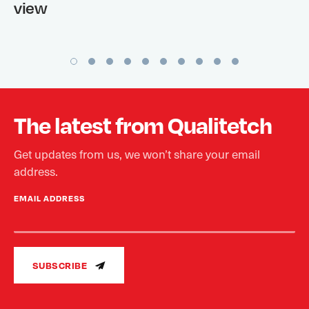
view
The latest from Qualitetch
Get updates from us, we won’t share your email
address.
EMAIL ADDRESS
SUBSCRIBE