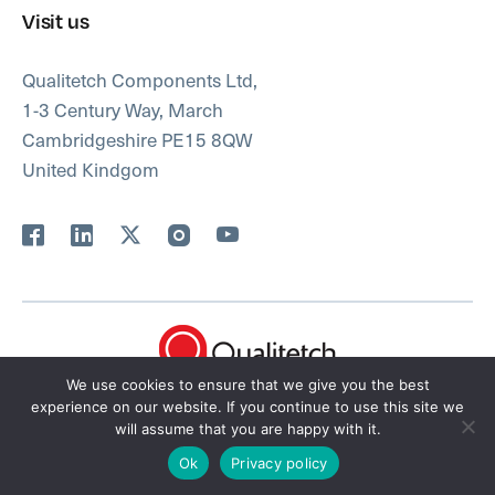
Visit us
Qualitetch Components Ltd,
1-3 Century Way, March
Cambridgeshire PE15 8QW
United Kindgom
We use cookies to ensure that we give you the best
FAQ’s
Privacy Policy
Terms
Sitemap
experience on our website. If you continue to use this site we
will assume that you are happy with it.
© 2026 Qualitetch Ltd. Site by
i3MEDIA
Ok
Privacy policy