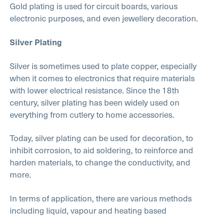
Gold plating is used for circuit boards, various
electronic purposes, and even jewellery decoration.
Silver Plating
Silver is sometimes used to plate copper, especially
when it comes to electronics that require materials
with lower electrical resistance. Since the 18th
century, silver plating has been widely used on
everything from cutlery to home accessories.
Today, silver plating can be used for decoration, to
inhibit corrosion, to aid soldering, to reinforce and
harden materials, to change the conductivity, and
more.
In terms of application, there are various methods
including liquid, vapour and heating based