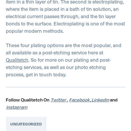
item in a thin layer of tin. The second is electroplating,
where the item is placed in a bath of tin solution, an
electrical current passes through, and the tin layer
bonds to the surface. Electroplating is one of the most
popular modern methods.
These four plating options are the most popular, and
all available as a post-etching service here at
Qualitetch
. So for more on our plating and post-
etching services, as well as our photo etching
process, get in touch today.
Follow Qualitetch On
Twitter
,
Facebook
,
Linkedin
and
Instagram
UNCATEGORIZED