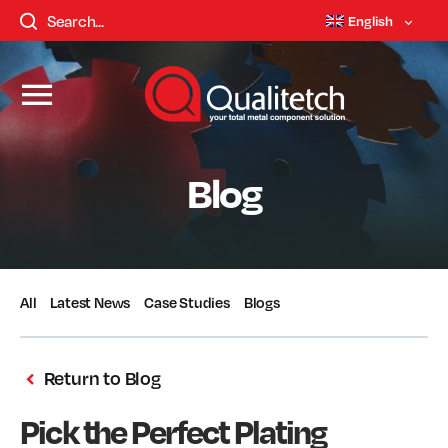
English
Blog
All
Latest News
Case Studies
Blogs
Return to Blog
Pick the Perfect Plating