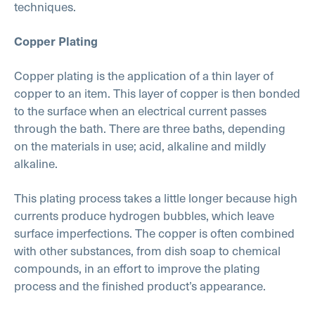
techniques.
Copper Plating
Copper plating is the application of a thin layer of
copper to an item. This layer of copper is then bonded
to the surface when an electrical current passes
through the bath. There are three baths, depending
on the materials in use; acid, alkaline and mildly
alkaline.
This plating process takes a little longer because high
currents produce hydrogen bubbles, which leave
surface imperfections. The copper is often combined
with other substances, from dish soap to chemical
compounds, in an effort to improve the plating
process and the finished product’s appearance.