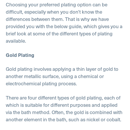
Choosing your preferred plating option can be
difficult, especially when you don’t know the
differences between them. That is why we have
provided you with the below guide, which gives you a
brief look at some of the different types of plating
available.
Gold Plating
Gold plating involves applying a thin layer of gold to
another metallic surface, using a chemical or
electrochemical plating process.
There are four different types of gold plating, each of
which is suitable for different purposes and applied
via the bath method. Often, the gold is combined with
another element in the bath, such as nickel or cobalt.