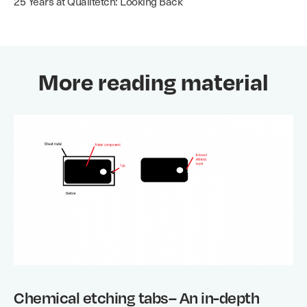
25 Years at Qualitetch: Looking Back
More reading material
Chemical etching tabs– An in-depth