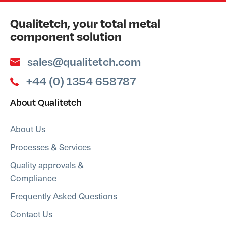
Qualitetch, your total metal
component solution
sales@qualitetch.com
+44 (0) 1354 658787
About Qualitetch
About Us
Processes & Services
Quality approvals &
Compliance
Frequently Asked Questions
Contact Us