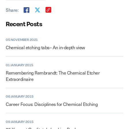
Share:
Recent Posts
05 NOVEMBER 2021
Chemical etching tabs– An in-depth view
01 JANUARY 2015
Remembering Rembrandt: The Chemical Etcher
Extraordinaire
06 JANUARY 2015
Career Focus: Disciplines for Chemical Etching
09 JANUARY 2015