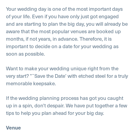
Your wedding day is one of the most important days
of your life. Even if you have only just got engaged
and are starting to plan the big day, you will already be
aware that the most popular venues are booked up
months, if not years, in advance. Therefore, it is
important to decide on a date for your wedding as
soon as possible.
Want to make your wedding unique right from the
very start? ”˜Save the Date’ with etched steel for a truly
memorable keepsake.
If the wedding planning process has got you caught
up in a spin, don’t despair. We have put together a few
tips to help you plan ahead for your big day.
Venue