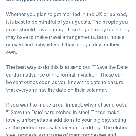
Whether you plan to get married in the UK or abroad,
it is best to be mindful of your guests. The people you
invite should have enough time to get ready too – they
may have to make travel arrangements, book hotels
or even find babysitters if they fancy a day on their
own.
The best way to do this is to send out ”˜Save the Date’
cards in advance of the formal invitation. These can
be sent out as soon as you know the date to ensure
that everyone has the date on their calendar.
If you want to make a real impact, why not send out a
”˜Save the Date’ card etched in steel. These make
lovely, unforgettable additions to your big day, acting
as the perfect keepsake for your wedding. The etched
steel process is only one of many processes and