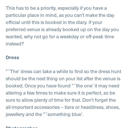
This has to be a priority, especially if you have a
particular place in mind, as you can’t make the day
official until this is booked in the diary. If your
preferred venue is already booked up on the day you
wanted, why not go for a weekday or off-peak time
instead?
Dress
”˜The’ dress can take a while to find so the dress hunt
should be the next thing on your list after the venue is
booked. Once you have found ”˜the one’ it may need
altering a few times to make sure it is perfect, so be
sure to allow plenty of time for that. Don’t forget the
all-important accessories – tiara or headdress, shoes,
jewellery and the ”˜something blue’.
Photographer