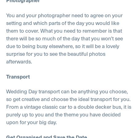
You and your photographer need to agree on your
setting and which parts of the day you would like
them to cover. What you need to remember is that
there will be so much of the day that you won’t see
due to being busy elsewhere, so it will be a lovely
surprise for you to see the beautiful photos
afterwards.
Transport
Wedding Day transport can be anything you choose,
so get creative and choose the ideal transport for you.
From a vintage classic car to a double decker bus, it is
purely up to you and the theme you have decided
upon for your big day.
Get Organised and Save the Date