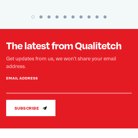
The latest from Qualitetch
Get updates from us, we won’t share your email
address.
EMAIL ADDRESS
SUBSCRIBE