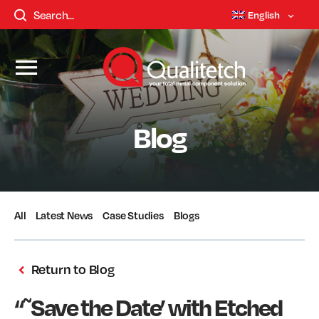
English
Blog
All
Latest News
Case Studies
Blogs
Return to Blog
“˜Save the Date’ with Etched