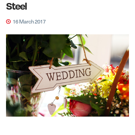
Steel
16 March 2017