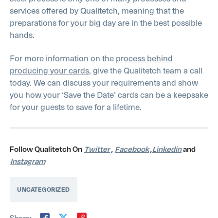
services offered by Qualitetch, meaning that the
preparations for your big day are in the best possible
hands.
For more information on the
process behind
producing your cards
, give the Qualitetch team a call
today. We can discuss your requirements and show
you how your ‘Save the Date’ cards can be a keepsake
for your guests to save for a lifetime.
Follow Qualitetch On
Twitter
,
Facebook
,
Linkedin
and
Instagram
UNCATEGORIZED
Share: