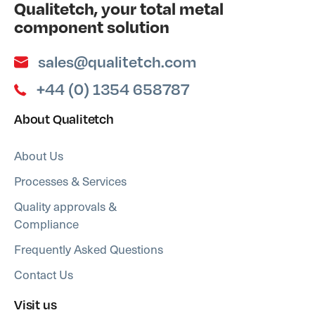
Qualitetch, your total metal
component solution
sales@qualitetch.com
+44 (0) 1354 658787
About Qualitetch
About Us
Processes & Services
Quality approvals &
Compliance
Frequently Asked Questions
Contact Us
Visit us