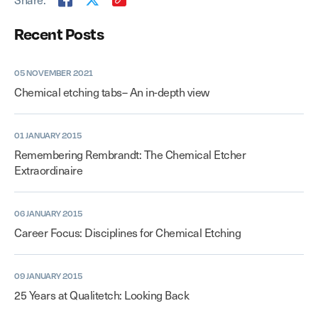
Recent Posts
05 NOVEMBER 2021
Chemical etching tabs– An in-depth view
01 JANUARY 2015
Remembering Rembrandt: The Chemical Etcher
Extraordinaire
06 JANUARY 2015
Career Focus: Disciplines for Chemical Etching
09 JANUARY 2015
25 Years at Qualitetch: Looking Back