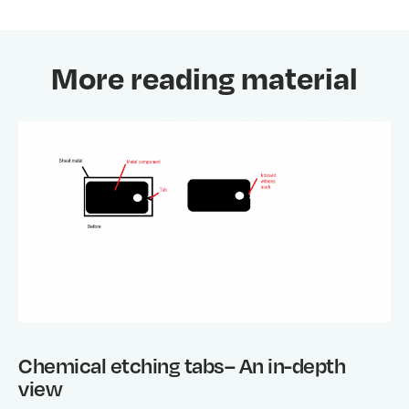
More reading material
Chemical etching tabs– An in-depth
view