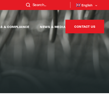
English
CONTACT US
LS & COMPLIANCE
NEWS & MEDIA