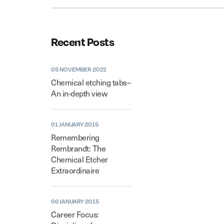
Recent Posts
05 NOVEMBER 2021
Chemical etching tabs–
An in-depth view
01 JANUARY 2015
Remembering
Rembrandt: The
Chemical Etcher
Extraordinaire
06 JANUARY 2015
Career Focus: