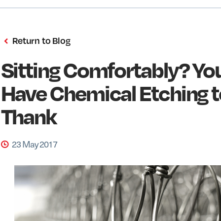
Return to Blog
Sitting Comfortably? Yo
Have Chemical Etching t
Thank
23 May 2017