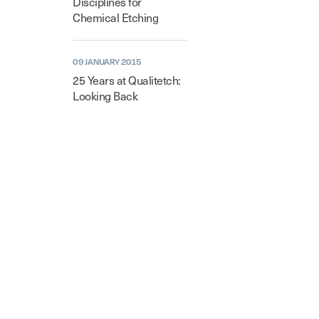
Disciplines for
Chemical Etching
09 JANUARY 2015
25 Years at Qualitetch:
Looking Back