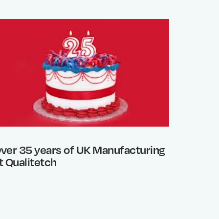
ver 35 years of UK Manufacturing
Photo 
t Qualitetch
What’s