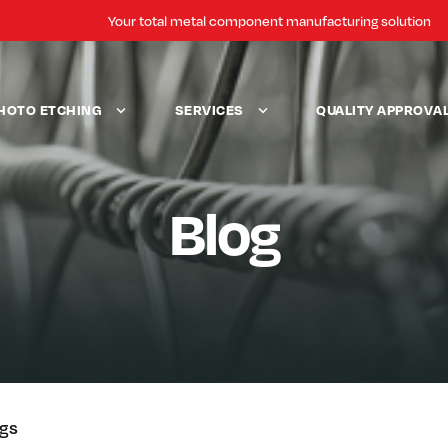
Your total metal component manufacturing solution
HOTO ETCHING
SERVICES
QUALITY APPROVA
Blog
ogs