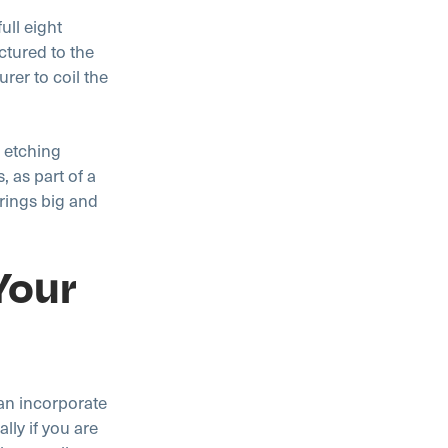
ull eight
ctured to the
urer to coil the
 etching
 as part of a
prings big and
Your
an incorporate
ly if you are