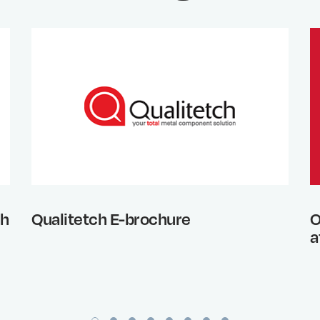
th
Qualitetch E-brochure
O
a