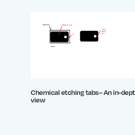
Chemical etching tabs– An in-dep
view