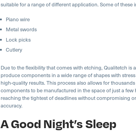
suitable for a range of different application. Some of these 
Piano wire
Metal swords
Lock picks
Cutlery
Due to the flexibility that comes with etching, Qualitetch is a
produce components in a wide range of shapes with stress 
high-quality results. This process also allows for thousands
components to be manufactured in the space of just a few 
reaching the tightest of deadlines without compromising on
accuracy.
A Good Night’s Sleep