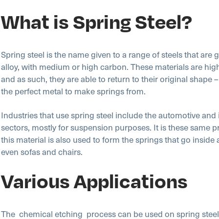
What is Spring Steel?
Spring steel is the name given to a range of steels that are 
alloy, with medium or high carbon. These materials are high
and as such, they are able to return to their original shape 
the perfect metal to make springs from.
Industries that use spring steel include the automotive and 
sectors, mostly for suspension purposes. It is these same p
this material is also used to form the springs that go inside
even sofas and chairs.
Various Applications
The chemical etching
process can be used on spring steel