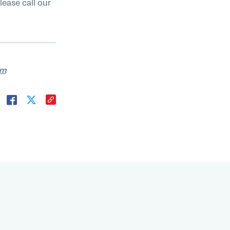
lease call our
am