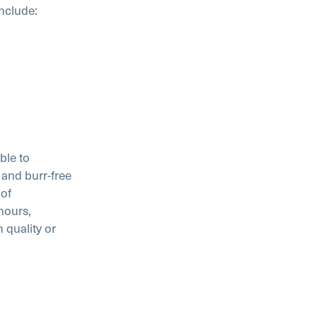
include:
ble to
and burr-free
 of
hours,
 quality or