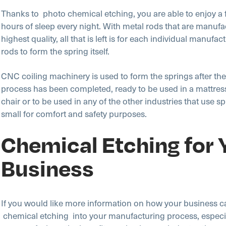
Thanks to photo chemical etching, you are able to enjoy a f
hours of sleep every night. With metal rods that are manufa
highest quality, all that is left is for each individual manufact
rods to form the spring itself.
CNC coiling machinery is used to form the springs after the
process has been completed, ready to be used in a mattress,
chair or to be used in any of the other industries that use s
small for comfort and safety purposes.
Chemical Etching for 
Business
If you would like more information on how your business c
chemical etching into your manufacturing process, especial