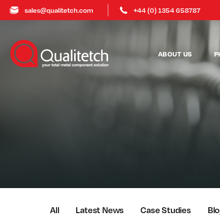
sales@qualitetch.com
+44 (0) 1354 658787
ABOUT US
P
All
Latest News
Case Studies
Bl