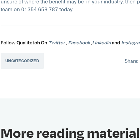
unsure of where the benefit may be
in your industry
, then p
team on 01354 658 787 today.
Follow Qualitetch On
Twitter
,
Facebook
,
Linkedin
and
Instagr
Share:
UNCATEGORIZED
More reading material