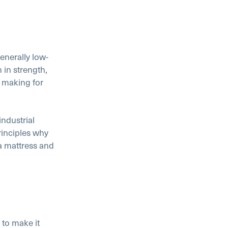
generally low-
 in strength,
– making for
industrial
rinciples why
 a mattress and
 to make it