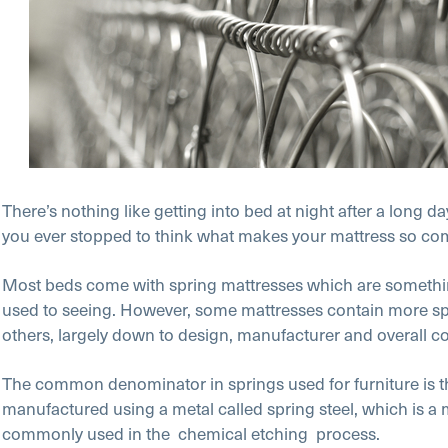
There’s nothing like getting into bed at night after a long da
you ever stopped to think what makes your mattress so co
Most beds come with spring mattresses which are somethin
used to seeing. However, some mattresses contain more sp
others, largely down to design, manufacturer and overall co
The common denominator in springs used for furniture is th
manufactured using a metal called spring steel, which is a 
commonly used in the chemical etching
process.