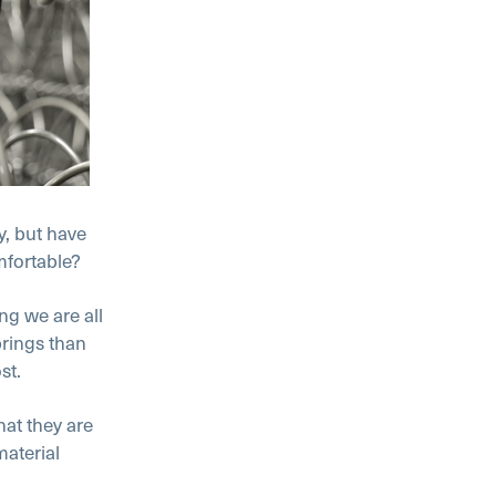
y, but have
mfortable?
g we are all
rings than
st.
at they are
material