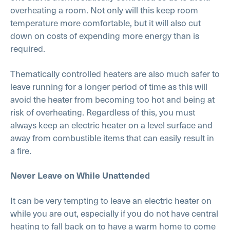
overheating a room. Not only will this keep room
temperature more comfortable, but it will also cut
down on costs of expending more energy than is
required.
Thematically controlled heaters are also much safer to
leave running for a longer period of time as this will
avoid the heater from becoming too hot and being at
risk of overheating. Regardless of this, you must
always keep an electric heater on a level surface and
away from combustible items that can easily result in
a fire.
Never Leave on While Unattended
It can be very tempting to leave an electric heater on
while you are out, especially if you do not have central
heating to fall back on to have a warm home to come