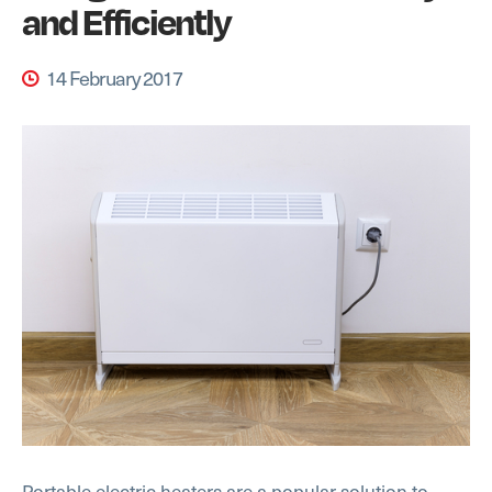
and Efficiently
14 February 2017
Portable electric heaters are a popular solution to