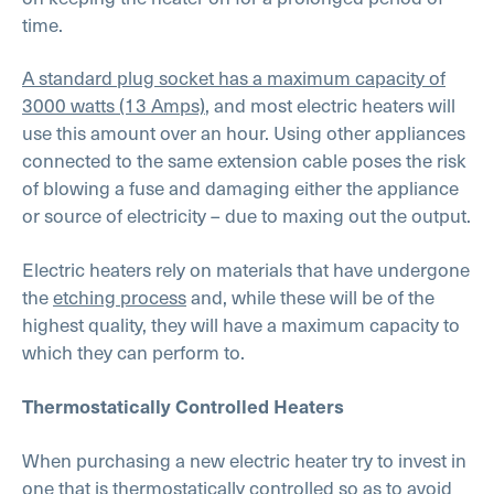
time.
A standard plug socket has a maximum capacity of
3000 watts (13 Amps)
, and most electric heaters will
use this amount over an hour. Using other appliances
connected to the same extension cable poses the risk
of blowing a fuse and damaging either the appliance
or source of electricity – due to maxing out the output.
Electric heaters rely on materials that have undergone
the
etching process
and, while these will be of the
highest quality, they will have a maximum capacity to
which they can perform to.
Thermostatically Controlled Heaters
When purchasing a new electric heater try to invest in
one that is thermostatically controlled so as to avoid