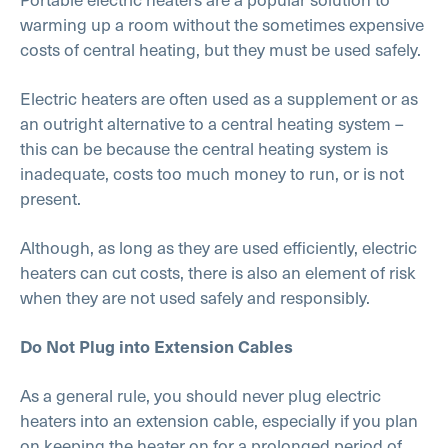
warming up a room without the sometimes expensive
costs of central heating, but they must be used safely.
Electric heaters are often used as a supplement or as
an outright alternative to a central heating system –
this can be because the central heating system is
inadequate, costs too much money to run, or is not
present.
Although, as long as they are used efficiently, electric
heaters can cut costs, there is also an element of risk
when they are not used safely and responsibly.
Do Not Plug into Extension Cables
As a general rule, you should never plug electric
heaters into an extension cable, especially if you plan
on keeping the heater on for a prolonged period of