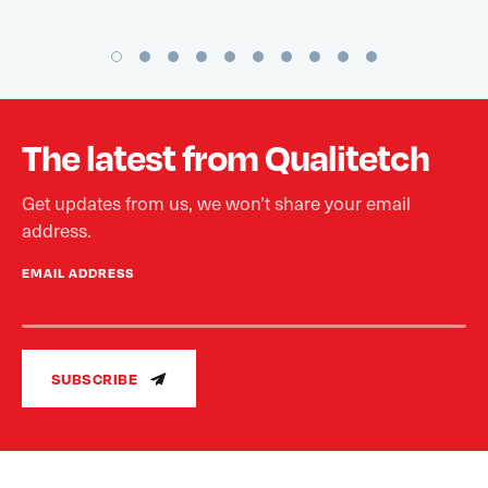
The latest from Qualitetch
Get updates from us, we won’t share your email
address.
EMAIL ADDRESS
SUBSCRIBE