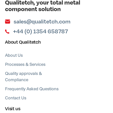
Qualitetch, your total metal
component solution
sales@qualitetch.com
+44 (0) 1354 658787
About Qualitetch
About Us
Processes & Services
Quality approvals &
Compliance
Frequently Asked Questions
Contact Us
Visit us