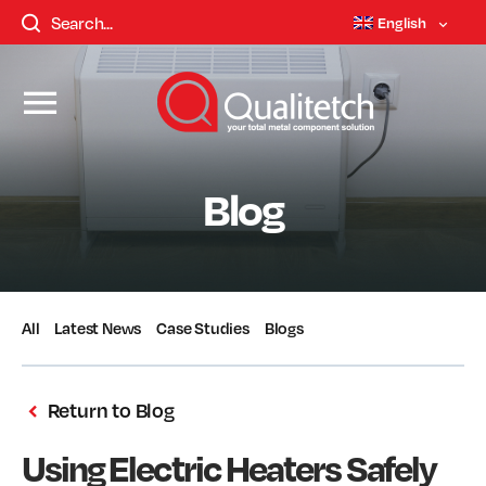
English
Blog
All
Latest News
Case Studies
Blogs
Return to Blog
Using Electric Heaters Safely