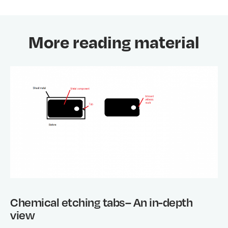
More reading material
Chemical etching tabs– An in-depth
view