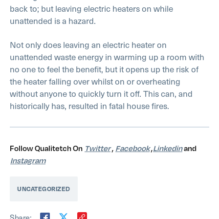
back to; but leaving electric heaters on while
unattended is a hazard.
Not only does leaving an electric heater on
unattended waste energy in warming up a room with
no one to feel the benefit, but it opens up the risk of
the heater falling over whilst on or overheating
without anyone to quickly turn it off. This can, and
historically has, resulted in fatal house fires.
Follow Qualitetch On
Twitter
,
Facebook
,
Linkedin
and
Instagram
UNCATEGORIZED
Share: