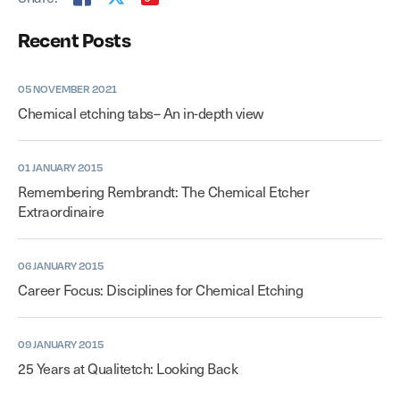
Recent Posts
05 NOVEMBER 2021
Chemical etching tabs– An in-depth view
01 JANUARY 2015
Remembering Rembrandt: The Chemical Etcher
Extraordinaire
06 JANUARY 2015
Career Focus: Disciplines for Chemical Etching
09 JANUARY 2015
25 Years at Qualitetch: Looking Back