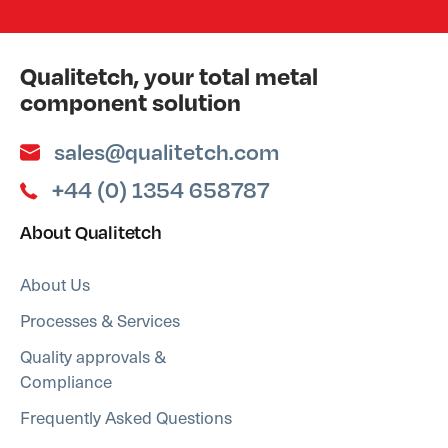
Qualitetch, your total metal
component solution
sales@qualitetch.com
+44 (0) 1354 658787
About Qualitetch
About Us
Processes & Services
Quality approvals &
Compliance
Frequently Asked Questions