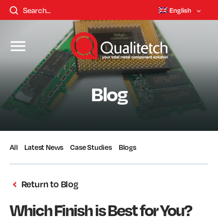
English
Blog
All
Latest News
Case Studies
Blogs
Return to Blog
Which Finish is Best for You?