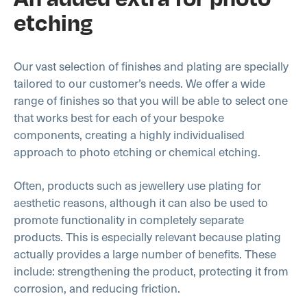
etching
Our vast selection of finishes and plating are specially
tailored to our customer’s needs. We offer a wide
range of finishes so that you will be able to select one
that works best for each of your bespoke
components, creating a highly individualised
approach to photo etching or chemical etching.
Often, products such as jewellery use plating for
aesthetic reasons, although it can also be used to
promote functionality in completely separate
products. This is especially relevant because plating
actually provides a large number of benefits. These
include: strengthening the product, protecting it from
corrosion, and reducing friction.