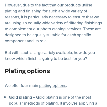
However, due to the fact that our products utilise
plating and finishing for such a wide variety of
reasons, it is particularly necessary to ensure that we
are using an equally wide variety of differing finishings
to complement our photo etching services. These are
designed to be equally suitable for each specific
component and its role.
But with such a large variety available, how do you
know which finish is going to be best for you?
Plating options
We offer four main
plating options
:
– Gold plating is one of the most
Gold plating
popular methods of plating. It involves applying a