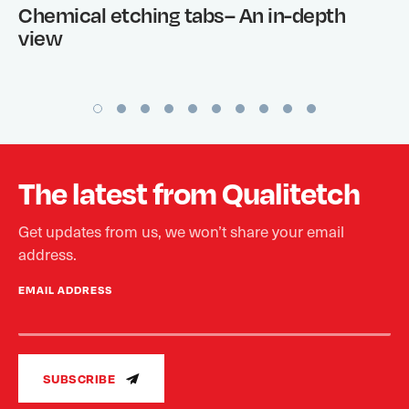
Chemical etching tabs– An in-depth
view
The latest from Qualitetch
Get updates from us, we won’t share your email
address.
EMAIL ADDRESS
SUBSCRIBE