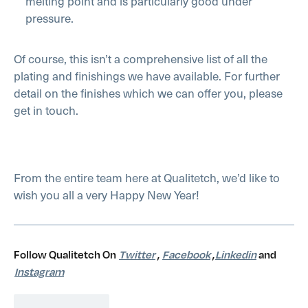
melting point and is particularly good under
pressure.
Of course, this isn’t a comprehensive list of all the
plating and finishings we have available. For further
detail on the finishes which we can offer you, please
get in touch.
From the entire team here at Qualitetch, we’d like to
wish you all a very Happy New Year!
Follow Qualitetch On
Twitter
,
Facebook
,
Linkedin
and
Instagram