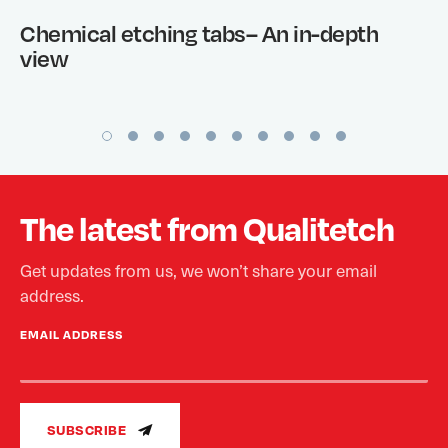
Chemical etching tabs– An in-depth
view
The latest from Qualitetch
Get updates from us, we won’t share your email
address.
EMAIL ADDRESS
SUBSCRIBE