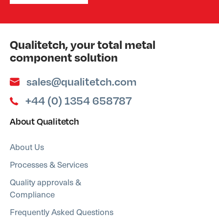
Qualitetch, your total metal
component solution
sales@qualitetch.com
+44 (0) 1354 658787
About Qualitetch
About Us
Processes & Services
Quality approvals &
Compliance
Frequently Asked Questions