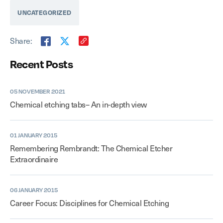
UNCATEGORIZED
Share:
Recent Posts
05 NOVEMBER 2021
Chemical etching tabs– An in-depth view
01 JANUARY 2015
Remembering Rembrandt: The Chemical Etcher
Extraordinaire
06 JANUARY 2015
Career Focus: Disciplines for Chemical Etching