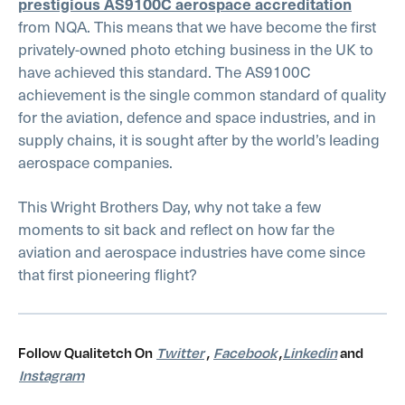
prestigious AS9100C aerospace accreditation
from NQA. This means that we have become the first
privately-owned photo etching business in the UK to
have achieved this standard. The AS9100C
achievement is the single common standard of quality
for the aviation, defence and space industries, and in
supply chains, it is sought after by the world’s leading
aerospace companies.
This Wright Brothers Day, why not take a few
moments to sit back and reflect on how far the
aviation and aerospace industries have come since
that first pioneering flight?
Follow Qualitetch On
Twitter
,
Facebook
,
Linkedin
and
Instagram