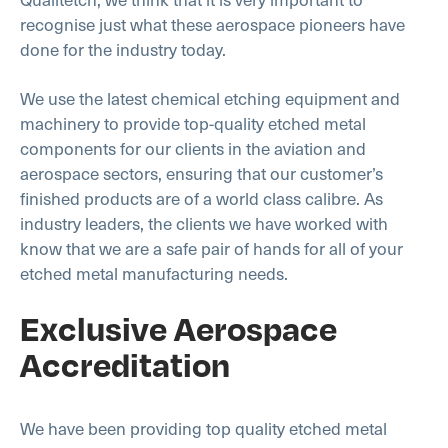
recognise just what these aerospace pioneers have
done for the industry today.
We use the latest chemical etching equipment and
machinery to provide top-quality etched metal
components for our clients in the aviation and
aerospace sectors, ensuring that our customer’s
finished products are of a world class calibre. As
industry leaders, the clients we have worked with
know that we are a safe pair of hands for all of your
etched metal manufacturing needs.
Exclusive Aerospace
Accreditation
We have been providing top quality etched metal