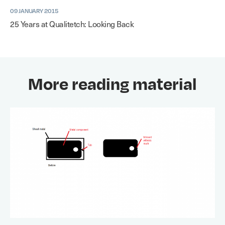
09 JANUARY 2015
25 Years at Qualitetch: Looking Back
More reading material