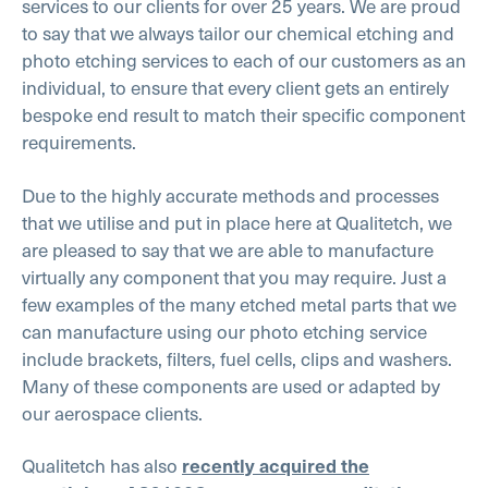
services to our clients for over 25 years. We are proud
to say that we always tailor our chemical etching and
photo etching services to each of our customers as an
individual, to ensure that every client gets an entirely
bespoke end result to match their specific component
requirements.
Due to the highly accurate methods and processes
that we utilise and put in place here at Qualitetch, we
are pleased to say that we are able to manufacture
virtually any component that you may require. Just a
few examples of the many etched metal parts that we
can manufacture using our photo etching service
include brackets, filters, fuel cells, clips and washers.
Many of these components are used or adapted by
our aerospace clients.
Qualitetch has also
recently acquired the