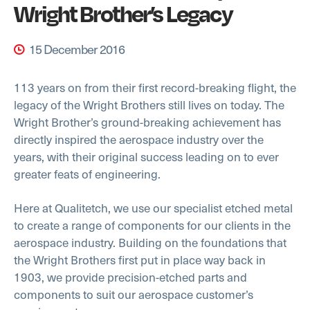
Wright Brother’s Legacy
15 December 2016
113 years on from their first record-breaking flight, the
legacy of the Wright Brothers still lives on today. The
Wright Brother’s ground-breaking achievement has
directly inspired the aerospace industry over the
years, with their original success leading on to ever
greater feats of engineering.
Here at Qualitetch, we use our specialist etched metal
to create a range of components for our clients in the
aerospace industry. Building on the foundations that
the Wright Brothers first put in place way back in
1903, we provide precision-etched parts and
components to suit our aerospace customer’s