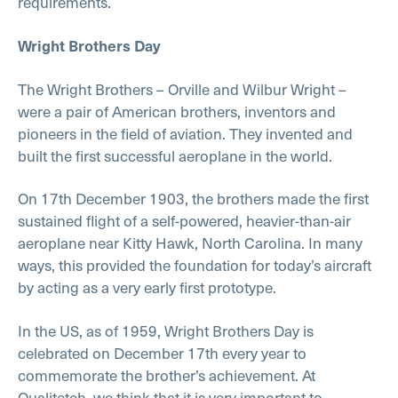
requirements.
Wright Brothers Day
The Wright Brothers – Orville and Wilbur Wright –
were a pair of American brothers, inventors and
pioneers in the field of aviation. They invented and
built the first successful aeroplane in the world.
On 17th December 1903, the brothers made the first
sustained flight of a self-powered, heavier-than-air
aeroplane near Kitty Hawk, North Carolina. In many
ways, this provided the foundation for today’s aircraft
by acting as a very early first prototype.
In the US, as of 1959, Wright Brothers Day is
celebrated on December 17th every year to
commemorate the brother’s achievement. At
Qualitetch, we think that it is very important to