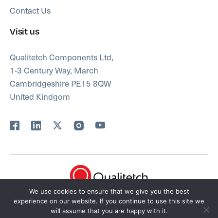
Contact Us
Visit us
Qualitetch Components Ltd,
1-3 Century Way, March
Cambridgeshire PE15 8QW
United Kindgom
We use cookies to ensure that we give you the best
FAQ’s
Privacy Policy
Terms
Sitemap
experience on our website. If you continue to use this site we
will assume that you are happy with it.