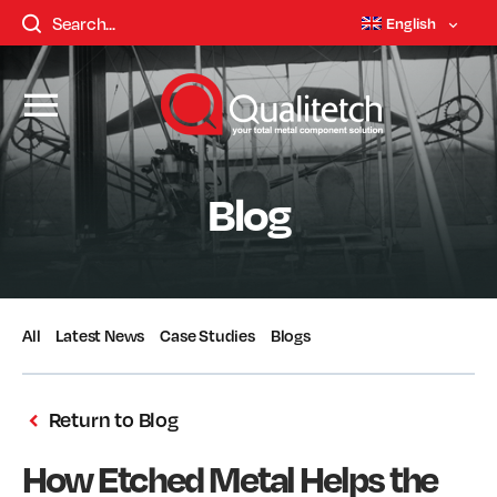
English
Blog
All
Latest News
Case Studies
Blogs
Return to Blog
How Etched Metal Helps the